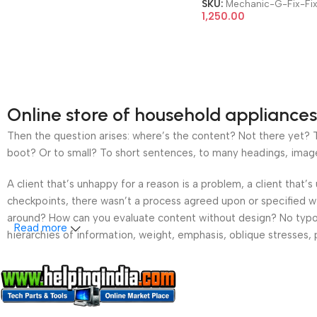
SKU:
Mechanic-G-Fix-Fix
1,250.00
Online store of household appliances
Then the question arises: where’s the content? Not there yet? Th
boot? Or to small? To short sentences, to many headings, images t
A client that’s unhappy for a reason is a problem, a client that
checkpoints, there wasn’t a process agreed upon or specified wit
around? How can you evaluate content without design? No typogra
Read more
hierarchies of information, weight, emphasis, oblique stresses, p