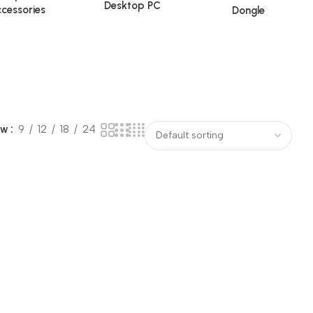
Desktop PC
cessories
Dongle
ow
9
12
18
24