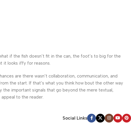
 if the fish doesn’t fit in the can, the foot’s to big for the
it looks iffy for reasons.
. Chances are there wasn’t collaboration, communication, and
from the start. If that’s what you think how bout the other way
ey the important signals that go beyond the mere textual,
l appeal to the reader.
Social Links