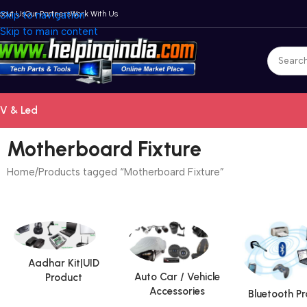
bout Us
Skip to navigation
Our Partners
Work With Us
Skip to main content
V & Led
Motherboard Fixture
Home
Products tagged “Motherboard Fixture”
Aadhar Kit|UID
Auto Car / Vehicle
Product
Accessories
Bluetooth P