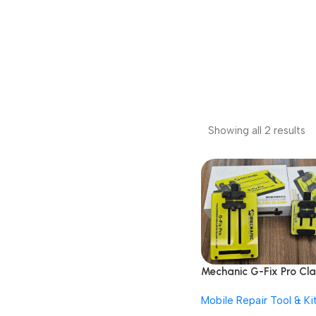
Showing all 2 results
Mechanic G-Fix Pro Cl
Insulated Glass
Mobile Repair Tool & Ki
Motherboard Fixture