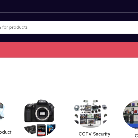
roduct
CCTV Security
C