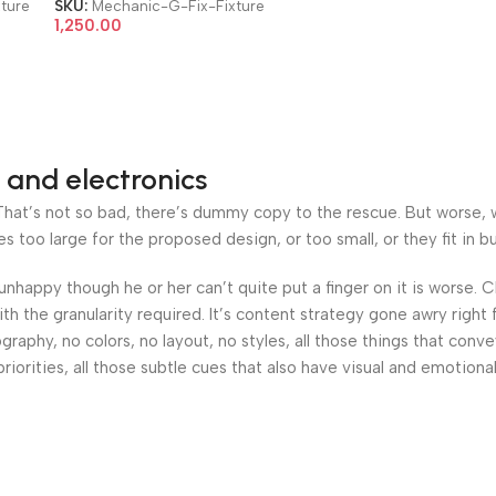
ture
SKU:
Mechanic-G-Fix-Fixture
1,250.00
 and electronics
at’s not so bad, there’s dummy copy to the rescue. But worse, what
oo large for the proposed design, or too small, or they fit in but 
’s unhappy though he or her can’t quite put a finger on it is worse
h the granularity required. It’s content strategy gone awry right 
phy, no colors, no layout, no styles, all those things that conv
riorities, all those subtle cues that also have visual and emotiona