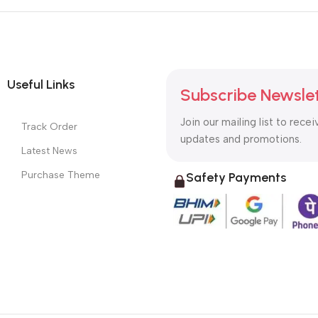
Useful Links
Subscribe Newsle
Join our mailing list to recei
Track Order
updates and promotions.
Latest News
Purchase Theme
Safety Payments