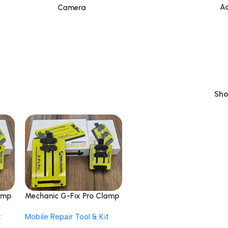
Ac
Camera
Sh
amp
Mechanic G-Fix Pro Clamp
Insulated Glass
t
Mobile Repair Tool & Kit
Motherboard Fixture