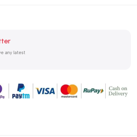
tter
ve any latest