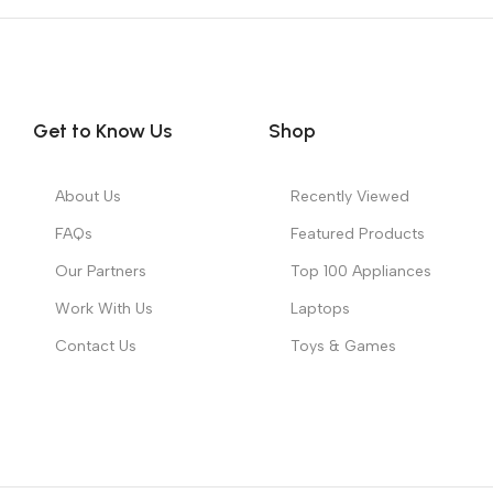
Get to Know Us
Shop
About Us
Recently Viewed
FAQs
Featured Products
Our Partners
Top 100 Appliances
Work With Us
Laptops
Contact Us
Toys & Games