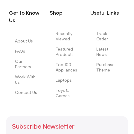
evaluate content without design? No typography, no colors,
no layout, no styles, all those things that convey the important
Get to Know
Shop
Useful Links
signals that go beyond the mere textual, hierarchies of
Us
information, weight, emphasis, oblique stresses, priorities, all
those subtle cues that also have visual and emotional appeal
Recently
Track
to the reader.
Viewed
Order
About Us
Featured
Latest
FAQs
Products
News
Our
Top 100
Purchase
Partners
Appliances
Theme
Work With
Laptops
Us
Toys &
Contact Us
Games
Subscribe Newsletter