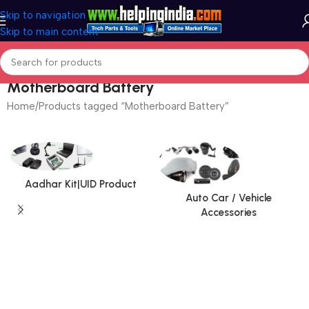
Skip to navigation
Skip to main content
Motherboard Battery
Home
Products tagged “Motherboard Battery”
Aadhar Kit|UID Product
Auto Car / Vehicle
Accessories