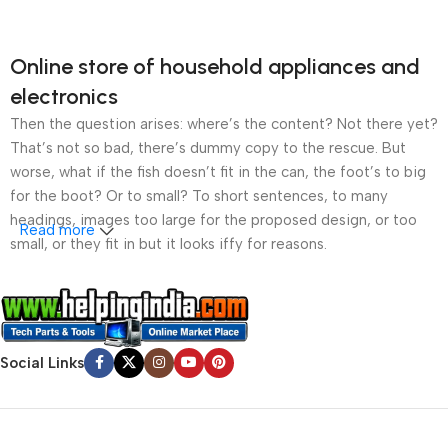
Online store of household appliances and
electronics
Then the question arises: where’s the content? Not there yet?
That’s not so bad, there’s dummy copy to the rescue. But
worse, what if the fish doesn’t fit in the can, the foot’s to big
for the boot? Or to small? To short sentences, to many
headings, images too large for the proposed design, or too
Read more
small, or they fit in but it looks iffy for reasons.
A client that’s unhappy for a reason is a problem, a client
that’s unhappy though he or her can’t quite put a finger on it is
worse. Chances are there wasn’t collaboration,
communication, and checkpoints, there wasn’t a process
Social Links
agreed upon or specified with the granularity required. It’s
content strategy gone awry right from the start. If that’s what
you think how bout the other way around? How can you