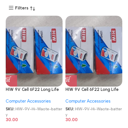
Filters
HIW 9V Cell 6F22 Long Life
HIW 9V Cell 6F22 Long Life
Zinc Carbon General
Zinc Carbon General
Computer Accessories
Computer Accessories
Purpose Zinc Chloride Hi-
Purpose Zinc Chloride Hi-
Waote battery
Waote battery
SKU:
HIW-9V-Hi-Waote-batter
SKU:
HIW-9V-Hi-Waote-batter
y
y
30.00
30.00