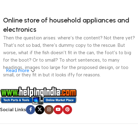
Online store of household appliances and
electronics
Then the question arises: where’s the content? Not there yet?
That’s not so bad, there’s dummy copy to the rescue. But
worse, what if the fish doesn’t fit in the can, the foot’s to big
for the boot? Or to small? To short sentences, to many
headings, images too large for the proposed design, or too
Read more
small, or they fit in but it looks iffy for reasons.
A client that’s unhappy for a reason is a problem, a client
that’s unhappy though he or her can’t quite put a finger on it is
worse. Chances are there wasn’t collaboration,
Social Links
communication, and checkpoints, there wasn’t a process
agreed upon or specified with the granularity required. It’s
content strategy gone awry right from the start. If that’s what
you think how bout the other way around? How can you