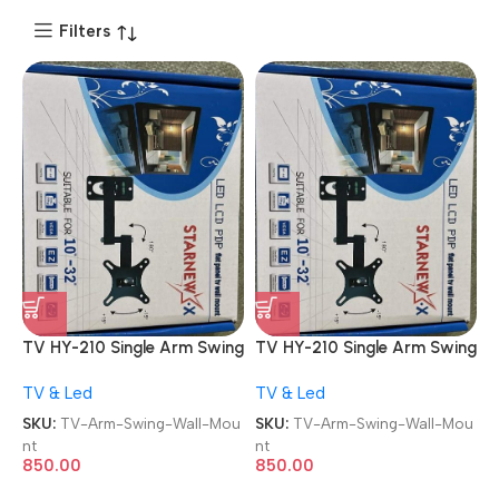
Filters
TV HY-210 Single Arm Swing
TV HY-210 Single Arm Swing
Adjustable 180 Degree
Adjustable 180 Degree
TV & Led
TV & Led
Hanger 10-32″ Bracket
Hanger 10-32″ Bracket
Monitor/LED /LCD TV Wall
Monitor/LED /LCD TV Wall
SKU:
TV-Arm-Swing-Wall-Mou
SKU:
TV-Arm-Swing-Wall-Mou
Mount
Mount
nt
nt
850.00
850.00