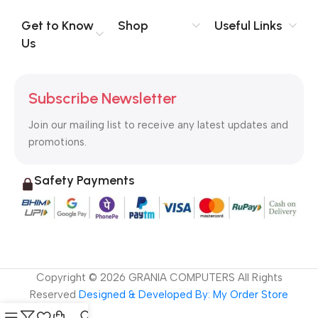
evaluate content without design? No typography, no colors,
no layout, no styles, all those things that convey the important
Get to Know
Shop
Useful Links
signals that go beyond the mere textual, hierarchies of
Us
information, weight, emphasis, oblique stresses, priorities, all
those subtle cues that also have visual and emotional appeal
to the reader.
Subscribe Newsletter
Join our mailing list to receive any latest updates and
promotions.
Safety Payments
Copyright ©
2026
GRANIA COMPUTERS All Rights
Reserved
Designed & Developed By: My Order Store