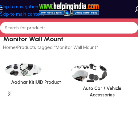
Skip to navigation
Skip to main content
Monitor Wall Mount
Home
Products tagged “Monitor Wall Mount”
Aadhar Kit|UID Product
Auto Car / Vehicle
Accessories