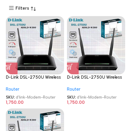
Filters
D-Link DSL-2750U Wireless
D-Link DSL-2750U Wireless
N 300 ADSL2+ Modem
N 300 ADSL2+ Modem
Router
Router
Router
Router
SKU:
d'link-Modem-Router
SKU:
d'link-Modem-Router
1,750.00
1,750.00