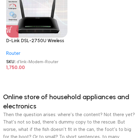
D-Link DSL-2750U Wireless
N 300 ADSL2+ Modem
Router
Router
SKU:
d'link-Modem-Router
1,750.00
Online store of household appliances and
electronics
Then the question arises: where’s the content? Not there yet?
That’s not so bad, there’s dummy copy to the rescue. But
worse, what if the fish doesn’t fit in the can, the foot’s to big
for the boot? Or to small? To short sentences, to many