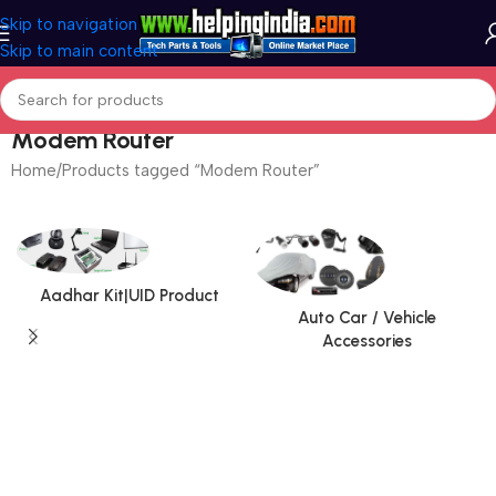
Skip to navigation
Skip to main content
Modem Router
Home
Products tagged “Modem Router”
Aadhar Kit|UID Product
Auto Car / Vehicle
Accessories