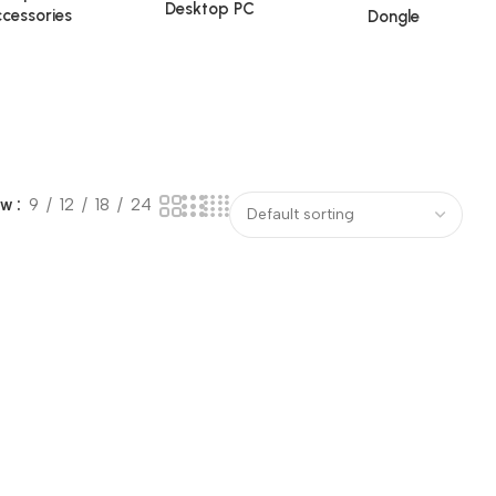
Desktop PC
cessories
Dongle
ow
9
12
18
24