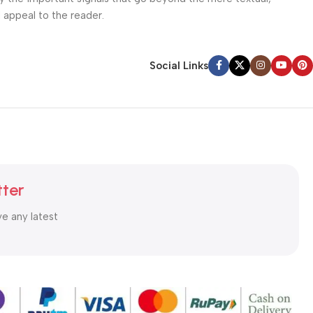
l appeal to the reader.
Social Links
tter
ve any latest