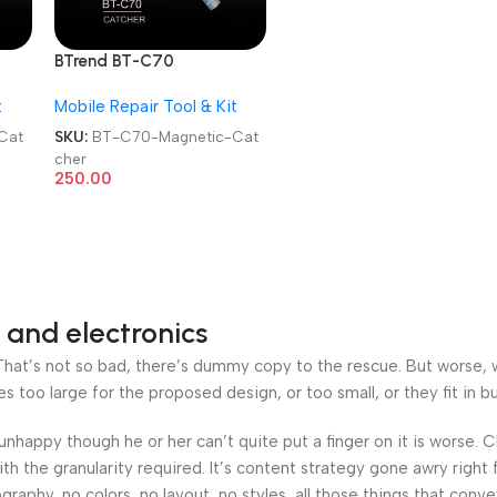
BTrend BT-C70
Motherboard Picking
t
Mobile Repair Tool & Kit
Magnetic Catcher
Cat
SKU:
BT-C70-Magnetic-Cat
cher
250.00
 and electronics
at’s not so bad, there’s dummy copy to the rescue. But worse, what
oo large for the proposed design, or too small, or they fit in but 
’s unhappy though he or her can’t quite put a finger on it is worse
h the granularity required. It’s content strategy gone awry right 
phy, no colors, no layout, no styles, all those things that conv