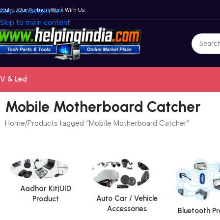
bout Us
Skip to navigation
Our Partners
Work With Us
Skip to main content
V & Led
Mobile Motherboard Catcher
Home
Products tagged “Mobile Motherboard Catcher”
Aadhar Kit|UID
Auto Car / Vehicle
Product
Accessories
Bluetooth P