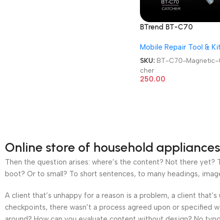
BTrend BT-C70
Motherboard Picking
Mobile Repair Tool & Ki
Magnetic Catcher
SKU:
BT-C70-Magnetic-
cher
250.00
Online store of household appliances
Then the question arises: where’s the content? Not there yet? Th
boot? Or to small? To short sentences, to many headings, images t
A client that’s unhappy for a reason is a problem, a client that
checkpoints, there wasn’t a process agreed upon or specified wit
around? How can you evaluate content without design? No typogra