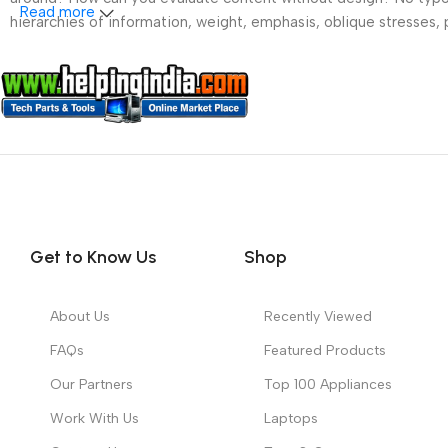
Read more
hierarchies of information, weight, emphasis, oblique stresses, p
Get to Know Us
Shop
About Us
Recently Viewed
FAQs
Featured Products
Our Partners
Top 100 Appliances
Work With Us
Laptops