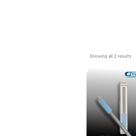
Showing all 2 results