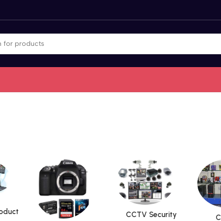
roduct
CCTV Security
C