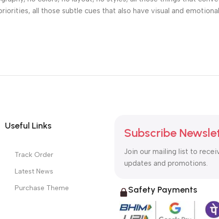
riorities, all those subtle cues that also have visual and emotiona
Useful Links
Subscribe Newsle
Join our mailing list to recei
Track Order
updates and promotions.
Latest News
Purchase Theme
Safety Payments