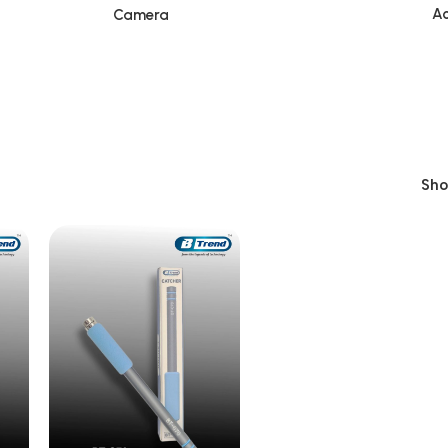
Ac
Camera
Sh