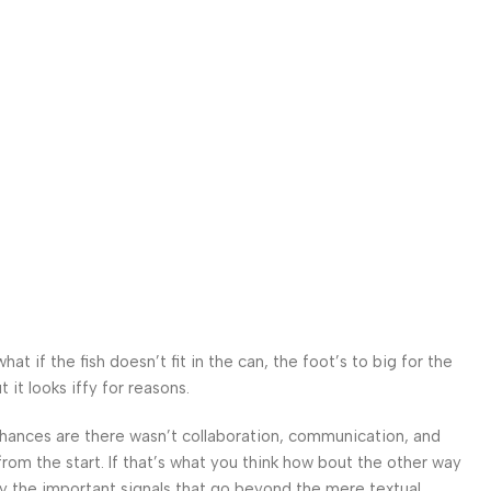
 if the fish doesn’t fit in the can, the foot’s to big for the
it looks iffy for reasons.
. Chances are there wasn’t collaboration, communication, and
from the start. If that’s what you think how bout the other way
ey the important signals that go beyond the mere textual,