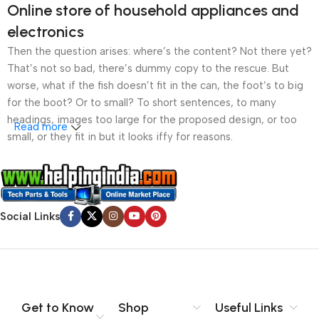
Online store of household appliances and
electronics
Then the question arises: where’s the content? Not there yet?
That’s not so bad, there’s dummy copy to the rescue. But
worse, what if the fish doesn’t fit in the can, the foot’s to big
for the boot? Or to small? To short sentences, to many
headings, images too large for the proposed design, or too
Read more
small, or they fit in but it looks iffy for reasons.
A client that’s unhappy for a reason is a problem, a client
that’s unhappy though he or her can’t quite put a finger on it is
worse. Chances are there wasn’t collaboration,
Social Links
communication, and checkpoints, there wasn’t a process
agreed upon or specified with the granularity required. It’s
content strategy gone awry right from the start. If that’s what
you think how bout the other way around? How can you
evaluate content without design? No typography, no colors,
no layout, no styles, all those things that convey the important
Get to Know
Shop
Useful Links