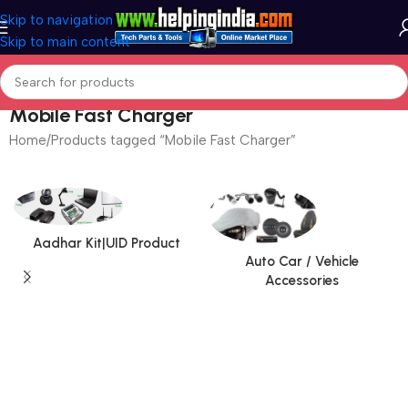
Skip to navigation
Skip to main content
Mobile Fast Charger
Home
Products tagged “Mobile Fast Charger”
Aadhar Kit|UID Product
Auto Car / Vehicle
Accessories