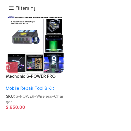
Filters
Mechanic S-POWER PRO
Super Fast Charging Socket
Mobile Repair Tool & Kit
GALLIUM NITRIDE Wireless
Charger
SKU:
S-POWER-Wireless-Char
ger
2,850.00