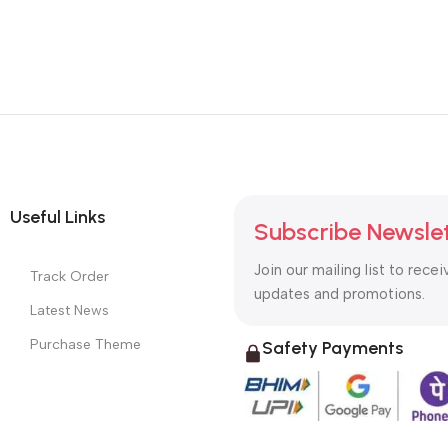
Useful Links
Subscribe Newsle
Join our mailing list to recei
Track Order
updates and promotions.
Latest News
Purchase Theme
Safety Payments