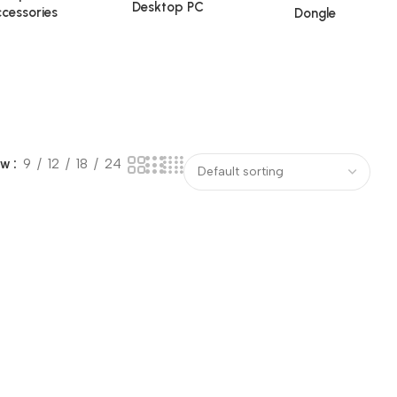
Desktop PC
cessories
Dongle
ow
9
12
18
24