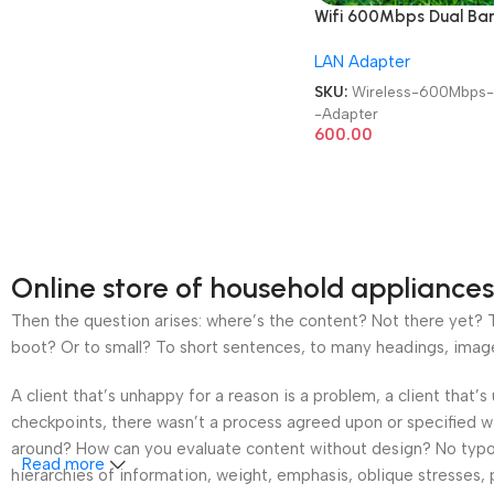
Wifi 600Mbps Dual Ba
Bluetooth 5.0 | 2 in 1 | M
LAN Adapter
2.4GHz / 5GHz Wireless
Network External Recei
SKU:
Wireless-600Mbps
USB Adapter
-Adapter
600.00
Online store of household appliances
Then the question arises: where’s the content? Not there yet? Th
boot? Or to small? To short sentences, to many headings, images t
A client that’s unhappy for a reason is a problem, a client that
checkpoints, there wasn’t a process agreed upon or specified wit
around? How can you evaluate content without design? No typogra
Read more
hierarchies of information, weight, emphasis, oblique stresses, p