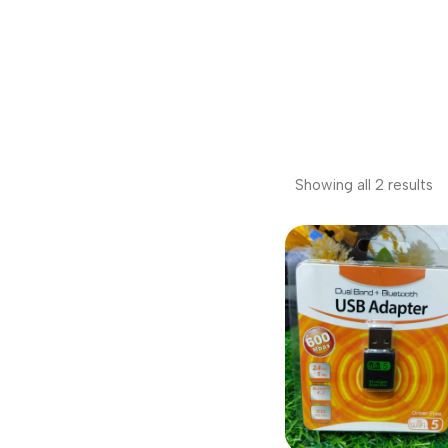
Showing all 2 results