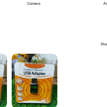
Ac
Camera
Sh