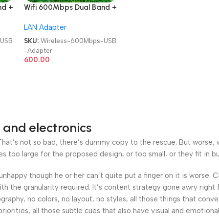
nd +
Wifi 600Mbps Dual Band +
ini
Bluetooth 5.0 | 2 in 1 | Mini
LAN Adapter
2.4GHz / 5GHz Wireless
ver
Network External Receiver
-USB
SKU:
Wireless-600Mbps-USB
USB Adapter
-Adapter
600.00
 and electronics
at’s not so bad, there’s dummy copy to the rescue. But worse, what
oo large for the proposed design, or too small, or they fit in but 
’s unhappy though he or her can’t quite put a finger on it is worse
h the granularity required. It’s content strategy gone awry right 
phy, no colors, no layout, no styles, all those things that conv
riorities, all those subtle cues that also have visual and emotiona