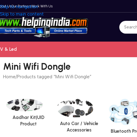
bout Us
Skip to navigation
Our Partners
Work With Us
Skip to main content
V & Led
Mini Wifi Dongle
Home
Products tagged “Mini Wifi Dongle”
Aadhar Kit|UID
Auto Car / Vehicle
Product
Accessories
Bluetooth P