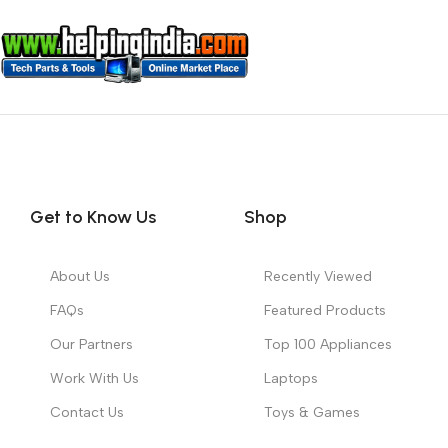
Get to Know Us
Shop
About Us
Recently Viewed
FAQs
Featured Products
Our Partners
Top 100 Appliances
Work With Us
Laptops
Contact Us
Toys & Games