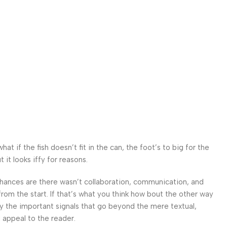
 if the fish doesn’t fit in the can, the foot’s to big for the
it looks iffy for reasons.
. Chances are there wasn’t collaboration, communication, and
from the start. If that’s what you think how bout the other way
ey the important signals that go beyond the mere textual,
l appeal to the reader.