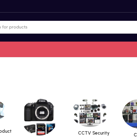
roduct
CCTV Security
C