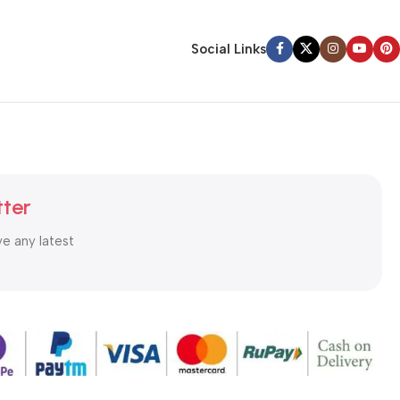
Social Links
tter
ve any latest