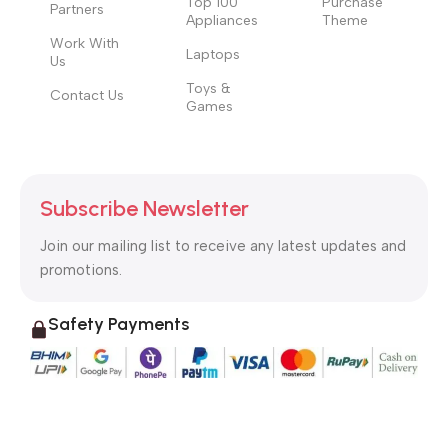
Top 100
Purchase
Partners
Appliances
Theme
Work With
Laptops
Us
Toys &
Contact Us
Games
Subscribe Newsletter
Join our mailing list to receive any latest updates and
promotions.
Safety Payments