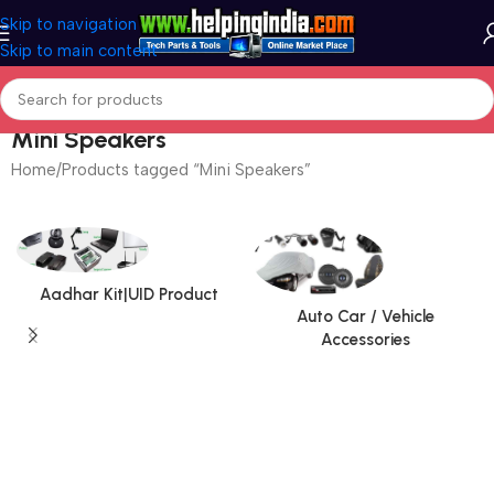
Skip to navigation
Skip to main content
Mini Speakers
Home
Products tagged “Mini Speakers”
Aadhar Kit|UID Product
Auto Car / Vehicle
Accessories