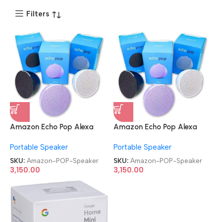
Filters
Amazon Echo Pop Alexa
Amazon Echo Pop Alexa
and Smart Bluetooth
and Smart Bluetooth
Portable Speaker
Portable Speaker
Speaker
Speaker
SKU:
Amazon-POP-Speaker
SKU:
Amazon-POP-Speaker
3,150.00
3,150.00