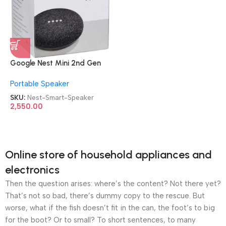
Google Nest Mini 2nd Gen
Voice Activated w/ Google
Portable Speaker
Assistant Smart Speaker
SKU:
Nest-Smart-Speaker
2,550.00
Online store of household appliances and
electronics
Then the question arises: where’s the content? Not there yet?
That’s not so bad, there’s dummy copy to the rescue. But
worse, what if the fish doesn’t fit in the can, the foot’s to big
for the boot? Or to small? To short sentences, to many