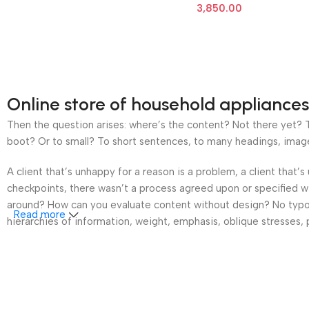
3,850.00
Online store of household appliances
Then the question arises: where’s the content? Not there yet? Th
boot? Or to small? To short sentences, to many headings, images t
A client that’s unhappy for a reason is a problem, a client that
checkpoints, there wasn’t a process agreed upon or specified wit
around? How can you evaluate content without design? No typogra
Read more
hierarchies of information, weight, emphasis, oblique stresses, p