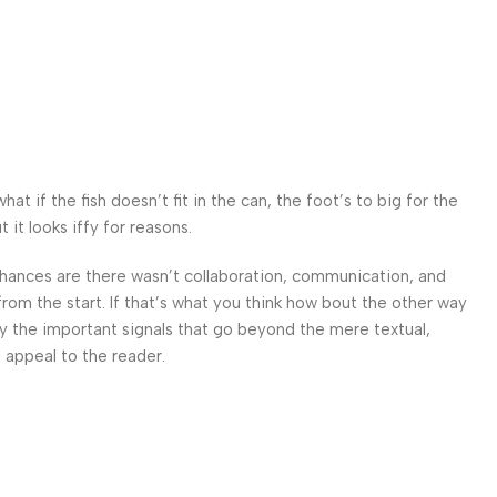
 if the fish doesn’t fit in the can, the foot’s to big for the
it looks iffy for reasons.
. Chances are there wasn’t collaboration, communication, and
from the start. If that’s what you think how bout the other way
ey the important signals that go beyond the mere textual,
l appeal to the reader.