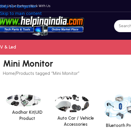
bout Us
Skip to navigation
Our Partners
Work With Us
Skip to main content
V & Led
Mini Monitor
Home
Products tagged “Mini Monitor”
Aadhar Kit|UID
Auto Car / Vehicle
Product
Accessories
Bluetooth P