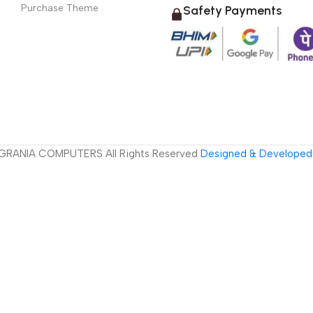
Purchase Theme
Safety Payments
GRANIA COMPUTERS All Rights Reserved
Designed & Developed 