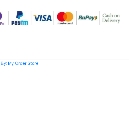
By: My Order Store