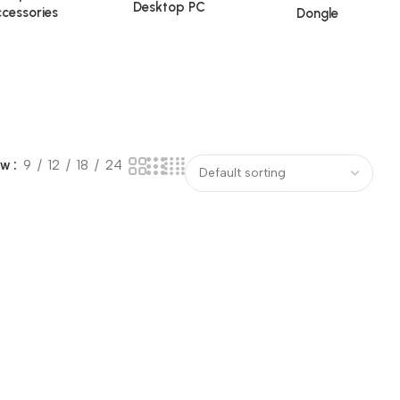
Desktop PC
cessories
Dongle
ow
9
12
18
24