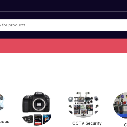
roduct
CCTV Security
C