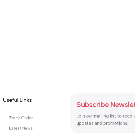
Useful Links
Subscribe Newsle
Join our mailing list to recei
Track Order
updates and promotions.
Latest News