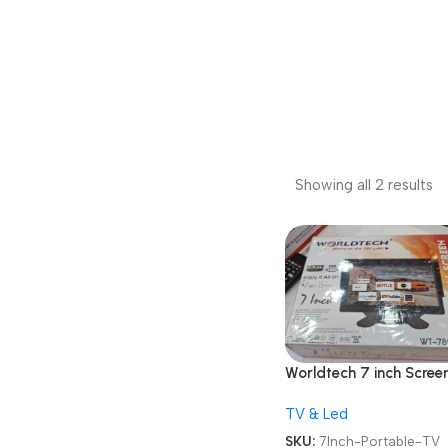
Showing all 2 results
Worldtech 7 inch Scree
WT-789 AV /
TV & Led
RCA/HDMI/VGA LCD
Monitor LED Portable 
SKU:
7Inch-Portable-TV