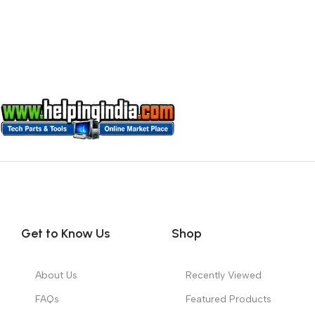
Get to Know Us
Shop
About Us
Recently Viewed
FAQs
Featured Products