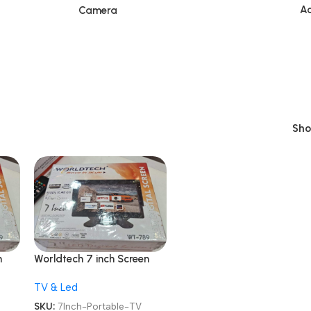
Ac
Camera
Sh
n
Worldtech 7 inch Screen
WT-789 AV /
TV & Led
RCA/HDMI/VGA LCD
TV
Monitor LED Portable TV
SKU:
7Inch-Portable-TV