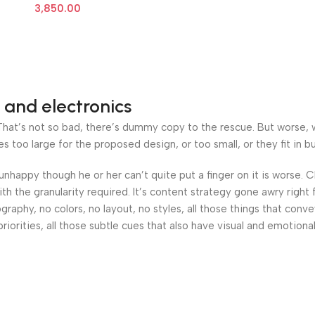
3,850.00
 and electronics
at’s not so bad, there’s dummy copy to the rescue. But worse, what
oo large for the proposed design, or too small, or they fit in but 
’s unhappy though he or her can’t quite put a finger on it is worse
h the granularity required. It’s content strategy gone awry right 
phy, no colors, no layout, no styles, all those things that conv
riorities, all those subtle cues that also have visual and emotiona