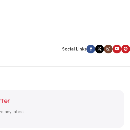
Social Links
tter
ve any latest