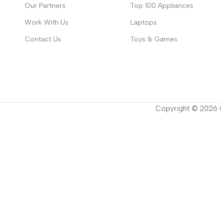
Our Partners
Top 100 Appliances
Work With Us
Laptops
Contact Us
Toys & Games
Copyright ©
2026