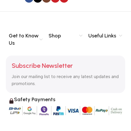
to the reader.
Get to Know
Shop
Useful Links
Us
Subscribe Newsletter
Join our mailing list to receive any latest updates and
promotions.
Safety Payments