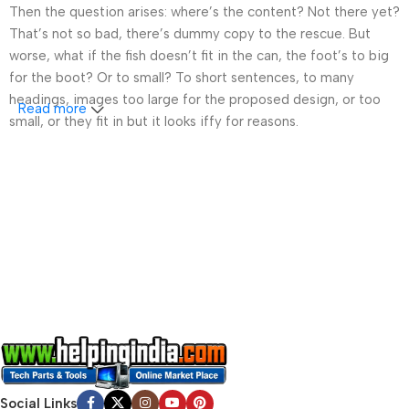
Then the question arises: where’s the content? Not there yet?
That’s not so bad, there’s dummy copy to the rescue. But
worse, what if the fish doesn’t fit in the can, the foot’s to big
for the boot? Or to small? To short sentences, to many
headings, images too large for the proposed design, or too
Read more
small, or they fit in but it looks iffy for reasons.
A client that’s unhappy for a reason is a problem, a client
that’s unhappy though he or her can’t quite put a finger on it is
worse. Chances are there wasn’t collaboration,
communication, and checkpoints, there wasn’t a process
agreed upon or specified with the granularity required. It’s
content strategy gone awry right from the start. If that’s what
you think how bout the other way around? How can you
evaluate content without design? No typography, no colors,
no layout, no styles, all those things that convey the important
signals that go beyond the mere textual, hierarchies of
information, weight, emphasis, oblique stresses, priorities, all
those subtle cues that also have visual and emotional appeal
Social Links