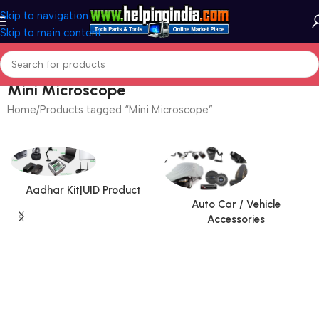
Skip to navigation
Skip to main content
Mini Microscope
Home
Products tagged “Mini Microscope”
Aadhar Kit|UID Product
Auto Car / Vehicle
Accessories