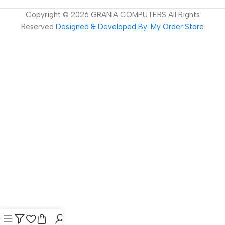
Copyright ©
2026
GRANIA COMPUTERS All Rights
Reserved
Designed & Developed By: My Order Store