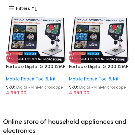
Filters
Portable Digital G1200 12MP
Portable Digital G1200 12MP
7 Inch HD LCD Display
7 Inch HD LCD Display
Mobile Repair Tool & Kit
Mobile Repair Tool & Kit
Continuous Zoom System
Continuous Zoom System
Electronic Mini Microscope
Electronic Mini Microscope
SKU:
Digital-Mini-Microscope
SKU:
Digital-Mini-Microscope
4,950.00
4,950.00
Online store of household appliances and
electronics