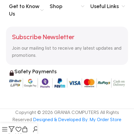
no layout, no styles, all those things that convey the important
Get to Know
Shop
Useful Links
signals that go beyond the mere textual, hierarchies of
Us
information, weight, emphasis, oblique stresses, priorities, all
those subtle cues that also have visual and emotional appeal
to the reader.
Subscribe Newsletter
Join our mailing list to receive any latest updates and
promotions.
Safety Payments
Copyright ©
2026
GRANIA COMPUTERS All Rights
Reserved
Designed & Developed By: My Order Store