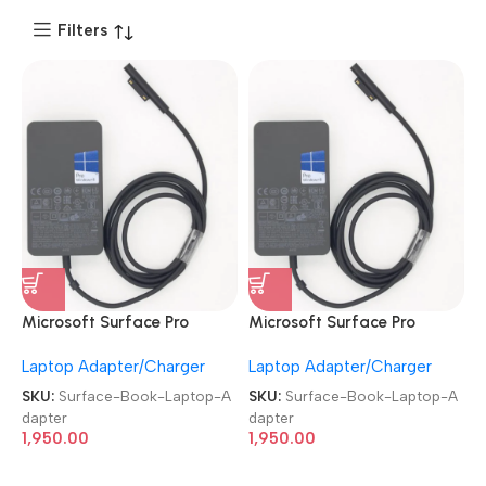
Filters
Microsoft Surface Pro
Microsoft Surface Pro
Charger 44W 15V 2.58A
Charger 44W 15V 2.58A
Laptop Adapter/Charger
Laptop Adapter/Charger
Laptop Adapter
Laptop Adapter
SKU:
Surface-Book-Laptop-A
SKU:
Surface-Book-Laptop-A
dapter
dapter
1,950.00
1,950.00