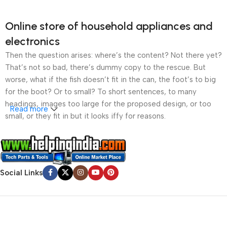
Online store of household appliances and
electronics
Then the question arises: where’s the content? Not there yet?
That’s not so bad, there’s dummy copy to the rescue. But
worse, what if the fish doesn’t fit in the can, the foot’s to big
for the boot? Or to small? To short sentences, to many
headings, images too large for the proposed design, or too
Read more
small, or they fit in but it looks iffy for reasons.
A client that’s unhappy for a reason is a problem, a client
that’s unhappy though he or her can’t quite put a finger on it is
worse. Chances are there wasn’t collaboration,
Social Links
communication, and checkpoints, there wasn’t a process
agreed upon or specified with the granularity required. It’s
content strategy gone awry right from the start. If that’s what
you think how bout the other way around? How can you
evaluate content without design? No typography, no colors,