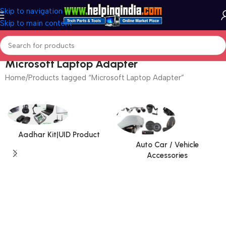
Skip to navigation
Skip to main content
Microsoft Laptop Adapter
Home
Products tagged “Microsoft Laptop Adapter”
Aadhar Kit|UID Product
Auto Car / Vehicle
Accessories