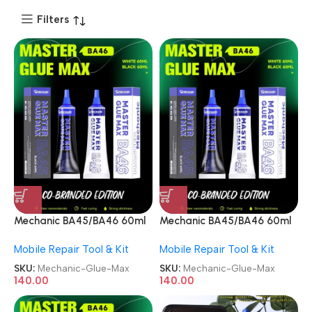
Filters
Mechanic BA45/BA46 60ml
Mechanic BA45/BA46 60ml
Black/White Master Glue
Black/White Master Glue
Mobile Repair Tool & Kit
Mobile Repair Tool & Kit
Max
Max
SKU:
Mechanic-Glue-Max
SKU:
Mechanic-Glue-Max
140.00
140.00