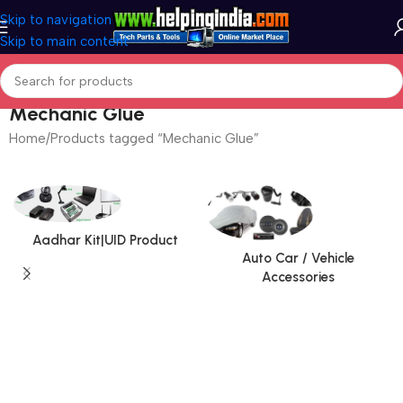
Skip to navigation
Skip to main content
Mechanic Glue
Home
Products tagged “Mechanic Glue”
Aadhar Kit|UID Product
Auto Car / Vehicle
Accessories