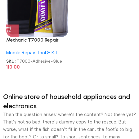
Mechanic T7000 Repair
Contact Multipurpose 50ml
Mobile Repair Tool & Kit
Adhesive Glue
SKU:
T7000-Adhesive-Glue
110.00
Online store of household appliances and
electronics
Then the question arises: where’s the content? Not there yet?
That’s not so bad, there’s dummy copy to the rescue. But
worse, what if the fish doesn’t fit in the can, the foot’s to big
for the boot? Or to small? To short sentences, to many