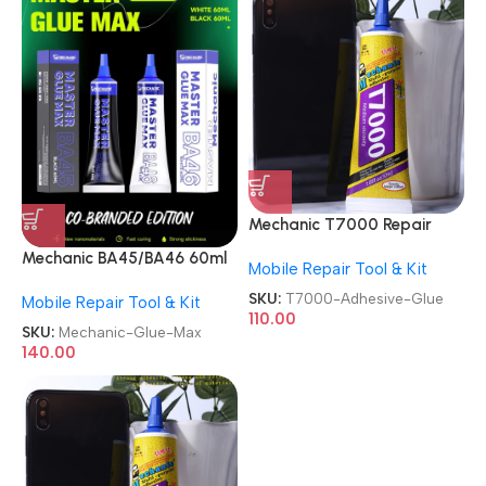
Mechanic T7000 Repair
Contact Multipurpose 50ml
Mechanic BA45/BA46 60ml
Mobile Repair Tool & Kit
Adhesive Glue
Black/White Master Glue
SKU:
T7000-Adhesive-Glue
Mobile Repair Tool & Kit
Max
110.00
SKU:
Mechanic-Glue-Max
140.00