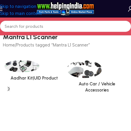
Skip to navigation
Skip to main content
Mantra L1 Scanner
Home
Products tagged “Mantra L1 Scanner”
Aadhar Kit|UID Product
Auto Car / Vehicle
Accessories