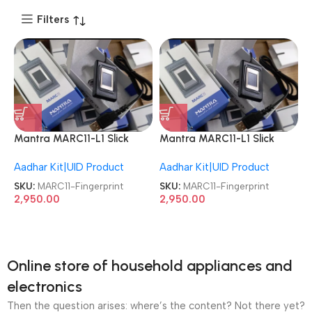
Filters
Mantra MARC11-L1 Slick
Mantra MARC11-L1 Slick
Capacitive Fingerprint
Capacitive Fingerprint
Aadhar Kit|UID Product
Aadhar Kit|UID Product
Scanner
Scanner
SKU:
MARC11-Fingerprint
SKU:
MARC11-Fingerprint
2,950.00
2,950.00
Online store of household appliances and
electronics
Then the question arises: where’s the content? Not there yet?