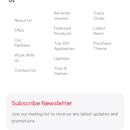
Us
Recently
Track
Viewed
Order
About Us
Featured
Latest
FAQs
Products
News
Our
Top 100
Purchase
Partners
Appliances
Theme
Work With
Laptops
Us
Toys &
Contact Us
Games
Subscribe Newsletter
Join our mailing list to receive any latest updates and
promotions.