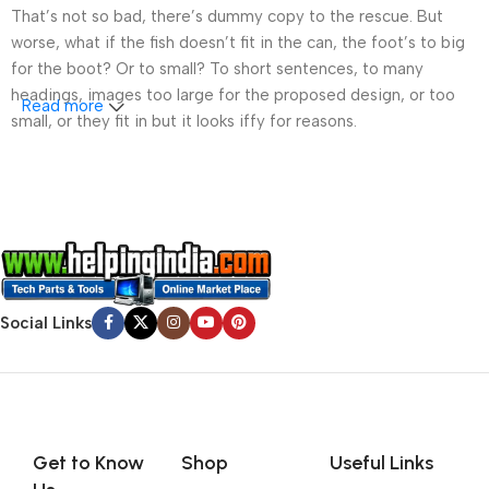
That’s not so bad, there’s dummy copy to the rescue. But
worse, what if the fish doesn’t fit in the can, the foot’s to big
for the boot? Or to small? To short sentences, to many
headings, images too large for the proposed design, or too
Read more
small, or they fit in but it looks iffy for reasons.
A client that’s unhappy for a reason is a problem, a client
that’s unhappy though he or her can’t quite put a finger on it is
worse. Chances are there wasn’t collaboration,
communication, and checkpoints, there wasn’t a process
agreed upon or specified with the granularity required. It’s
content strategy gone awry right from the start. If that’s what
Social Links
you think how bout the other way around? How can you
evaluate content without design? No typography, no colors,
no layout, no styles, all those things that convey the important
signals that go beyond the mere textual, hierarchies of
information, weight, emphasis, oblique stresses, priorities, all
those subtle cues that also have visual and emotional appeal
Get to Know
Shop
Useful Links
to the reader.