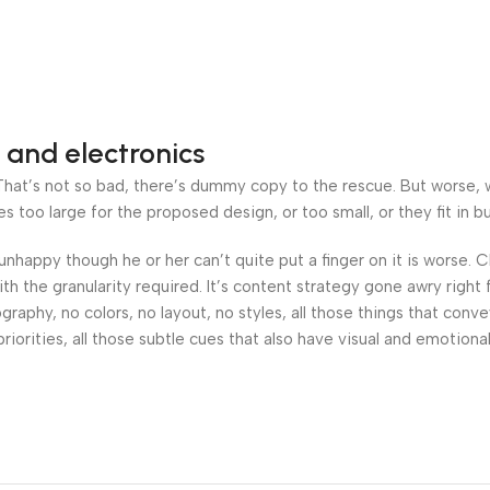
 and electronics
at’s not so bad, there’s dummy copy to the rescue. But worse, what
oo large for the proposed design, or too small, or they fit in but 
’s unhappy though he or her can’t quite put a finger on it is worse
h the granularity required. It’s content strategy gone awry right 
phy, no colors, no layout, no styles, all those things that conv
riorities, all those subtle cues that also have visual and emotiona