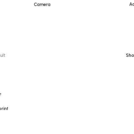
Ac
Camera
ult
Sh
rint