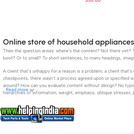
350.00
Online store of household appliances
Then the question arises: where’s the content? Not there yet? Th
boot? Or to small? To short sentences, to many headings, images t
A client that’s unhappy for a reason is a problem, a client that
checkpoints, there wasn’t a process agreed upon or specified wit
around? How can you evaluate content without design? No typogra
Read more
hierarchies of information, weight, emphasis, oblique stresses, p