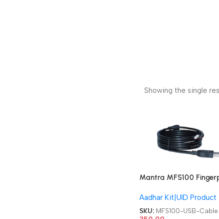
Showing the single res
Mantra MFS100 Fingerp
Device USB Cable
Aadhar Kit|UID Product
SKU:
MFS100-USB-Cable