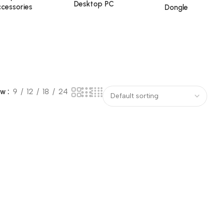
Desktop PC
cessories
Dongle
ow
9
12
18
24