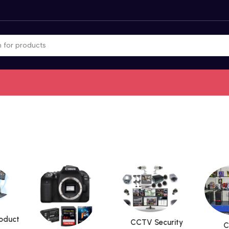
roduct
CCTV Security
C