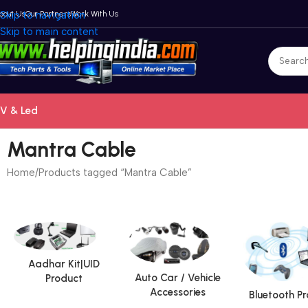
bout Us
Skip to navigation
Our Partners
Work With Us
Skip to main content
V & Led
Mantra Cable
Home
Products tagged “Mantra Cable”
Aadhar Kit|UID
Auto Car / Vehicle
Product
Accessories
Bluetooth P