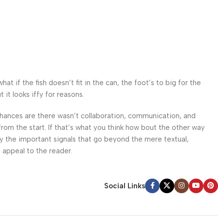
 if the fish doesn’t fit in the can, the foot’s to big for the
it looks iffy for reasons.
. Chances are there wasn’t collaboration, communication, and
from the start. If that’s what you think how bout the other way
ey the important signals that go beyond the mere textual,
l appeal to the reader.
Social Links