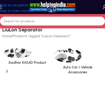
Skip to navigation
Skip to main content
LiuLon Separator
Home
Products tagged “LiuLon Separator”
Aadhar Kit|UID Product
Auto Car / Vehicle
Accessories