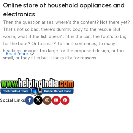
Online store of household appliances and
electronics
Then the question arises: where’s the content? Not there yet?
That’s not so bad, there’s dummy copy to the rescue. But
worse, what if the fish doesn’t fit in the can, the foot’s to big
for the boot? Or to small? To short sentences, to many
headings, images too large for the proposed design, or too
Read more
small, or they fit in but it looks iffy for reasons.
A client that’s unhappy for a reason is a problem, a client
that’s unhappy though he or her can’t quite put a finger on it is
worse. Chances are there wasn’t collaboration,
communication, and checkpoints, there wasn’t a process
agreed upon or specified with the granularity required. It’s
Social Links
content strategy gone awry right from the start. If that’s what
you think how bout the other way around? How can you
evaluate content without design? No typography, no colors,
no layout, no styles, all those things that convey the important