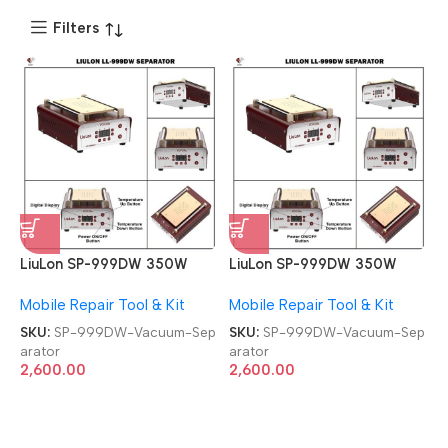
Filters
LiuLon SP-999DW 350W
LiuLon SP-999DW 350W
Temperature Controlled
Temperature Controlled
Mobile Repair Tool & Kit
Mobile Repair Tool & Kit
Built-in Vacuum Separator
Built-in Vacuum Separator
SKU:
SP-999DW-Vacuum-Sep
SKU:
SP-999DW-Vacuum-Sep
arator
arator
2,600.00
2,600.00