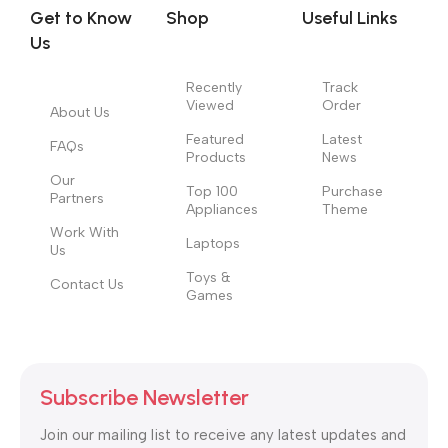
signals that go beyond the mere textual, hierarchies of
Get to Know
Shop
Useful Links
information, weight, emphasis, oblique stresses, priorities, all
Us
those subtle cues that also have visual and emotional appeal
to the reader.
Recently
Track
Viewed
Order
About Us
Featured
Latest
FAQs
Products
News
Our
Top 100
Purchase
Partners
Appliances
Theme
Work With
Laptops
Us
Toys &
Contact Us
Games
Subscribe Newsletter
Join our mailing list to receive any latest updates and