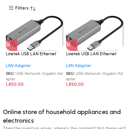
Filters
Linetek USB LAN Ethernet
Linetek USB LAN Ethernet
Network Gigabit Adapter
Network Gigabit Adapter
LAN Adapter
LAN Adapter
SKU:
USB-Network-Gigabit-Ad
SKU:
USB-Network-Gigabit-Ad
apter
apter
1,850.00
1,850.00
Online store of household appliances and
electronics
Then the question arises: where’s the content? Not there yet?