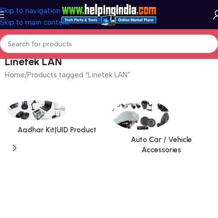
Skip to navigation
Skip to main content
Linetek LAN
Home
Products tagged “Linetek LAN”
Aadhar Kit|UID Product
Auto Car / Vehicle
Accessories