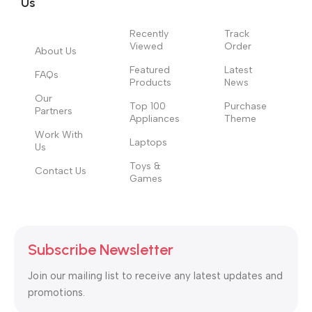
to the reader.
Us
Recently
Track
Viewed
Order
About Us
Featured
Latest
FAQs
Products
News
Our
Top 100
Purchase
Partners
Appliances
Theme
Work With
Laptops
Us
Toys &
Contact Us
Games
Subscribe Newsletter
Join our mailing list to receive any latest updates and
promotions.