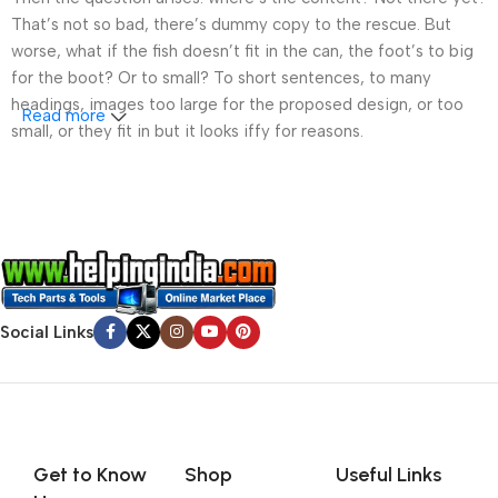
That’s not so bad, there’s dummy copy to the rescue. But
worse, what if the fish doesn’t fit in the can, the foot’s to big
for the boot? Or to small? To short sentences, to many
headings, images too large for the proposed design, or too
Read more
small, or they fit in but it looks iffy for reasons.
A client that’s unhappy for a reason is a problem, a client
that’s unhappy though he or her can’t quite put a finger on it is
worse. Chances are there wasn’t collaboration,
communication, and checkpoints, there wasn’t a process
agreed upon or specified with the granularity required. It’s
content strategy gone awry right from the start. If that’s what
Social Links
you think how bout the other way around? How can you
evaluate content without design? No typography, no colors,
no layout, no styles, all those things that convey the important
signals that go beyond the mere textual, hierarchies of
information, weight, emphasis, oblique stresses, priorities, all
Get to Know
Shop
Useful Links
those subtle cues that also have visual and emotional appeal