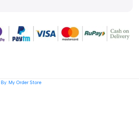
By: My Order Store