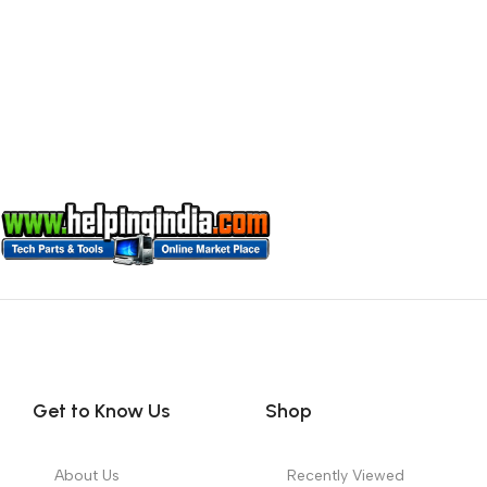
Get to Know Us
Shop
About Us
Recently Viewed