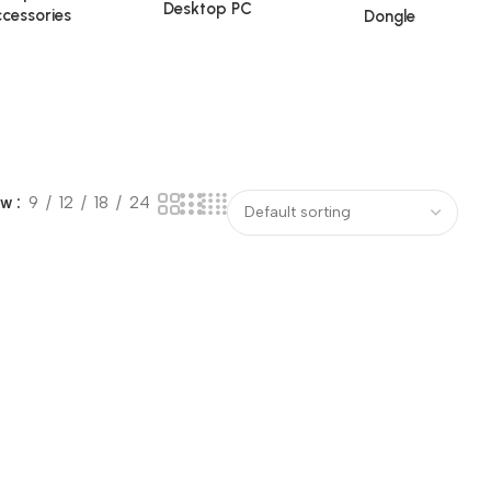
Desktop PC
cessories
Dongle
ow
9
12
18
24