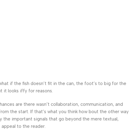
 if the fish doesn’t fit in the can, the foot’s to big for the
it looks iffy for reasons.
. Chances are there wasn’t collaboration, communication, and
from the start. If that’s what you think how bout the other way
ey the important signals that go beyond the mere textual,
l appeal to the reader.