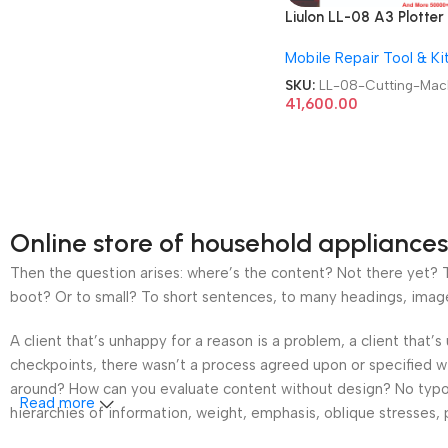
Liulon LL-08 A3 Plotter 
Cutting Machine
Mobile Repair Tool & Ki
SKU:
LL-08-Cutting-Mac
41,600.00
Online store of household appliances
Then the question arises: where’s the content? Not there yet? Th
boot? Or to small? To short sentences, to many headings, images t
A client that’s unhappy for a reason is a problem, a client that
checkpoints, there wasn’t a process agreed upon or specified wit
around? How can you evaluate content without design? No typogra
Read more
hierarchies of information, weight, emphasis, oblique stresses, p