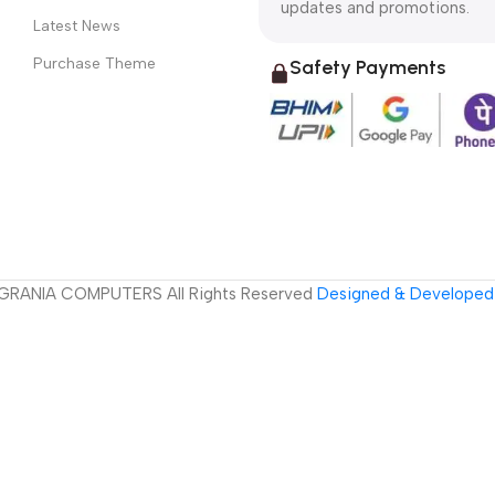
updates and promotions.
Latest News
Purchase Theme
Safety Payments
GRANIA COMPUTERS All Rights Reserved
Designed & Developed 