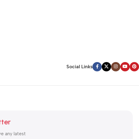
Social Links
tter
ve any latest