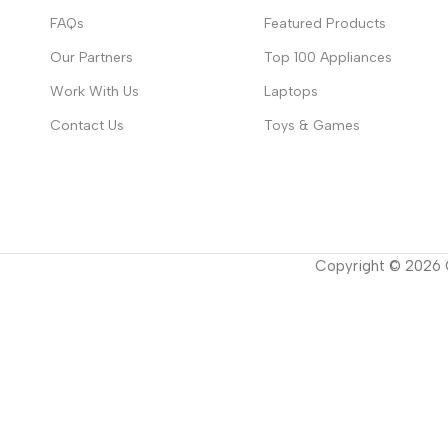
FAQs
Featured Products
Our Partners
Top 100 Appliances
Work With Us
Laptops
Contact Us
Toys & Games
Copyright ©
2026