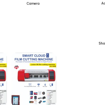
Ac
Camera
Sh