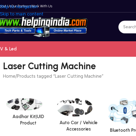
bout Us
Skip to navigation
Our Partners
Work With Us
Skip to main content
V & Led
Laser Cutting Machine
Home
Products tagged “Laser Cutting Machine”
Aadhar Kit|UID
Auto Car / Vehicle
Product
Accessories
Bluetooth P