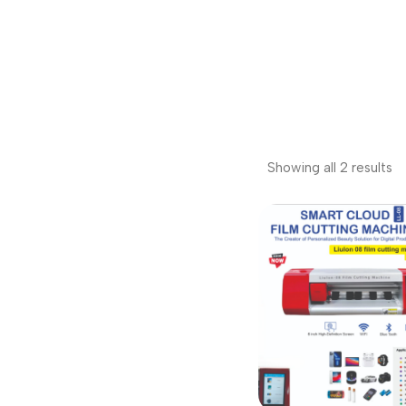
Showing all 2 results