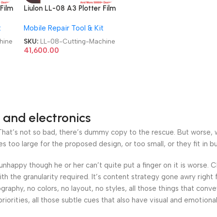
Film
Liulon LL-08 A3 Plotter Film
Cutting Machine
t
Mobile Repair Tool & Kit
hine
SKU:
LL-08-Cutting-Machine
41,600.00
 and electronics
at’s not so bad, there’s dummy copy to the rescue. But worse, what
oo large for the proposed design, or too small, or they fit in but 
’s unhappy though he or her can’t quite put a finger on it is worse
h the granularity required. It’s content strategy gone awry right 
phy, no colors, no layout, no styles, all those things that conv
riorities, all those subtle cues that also have visual and emotiona