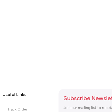
Useful Links
Subscribe Newsle
Join our mailing list to recei
Track Order