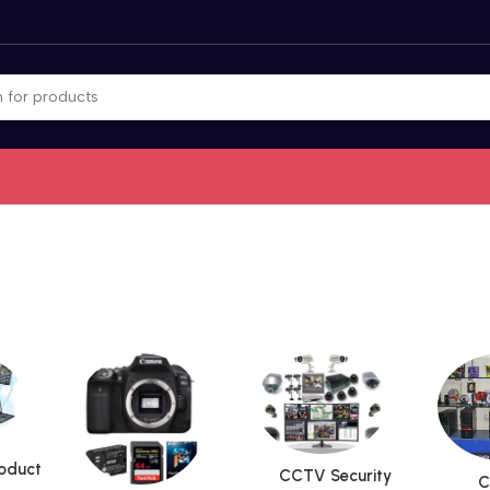
roduct
CCTV Security
C