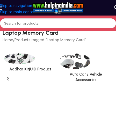
Skip to navigation
Skip to main content
Laptop Memory Card
Home
Products tagged “Laptop Memory Card”
Aadhar Kit|UID Product
Auto Car / Vehicle
Accessories