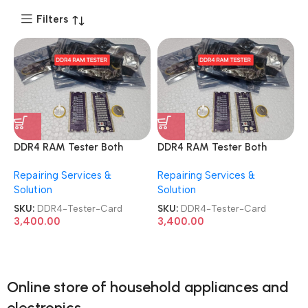
Filters
DDR4 RAM Tester Both
DDR4 RAM Tester Both
Ways Use Safety Design
Ways Use Safety Design
Repairing Services &
Repairing Services &
Excellent Performance
Excellent Performance
Solution
Solution
Notebook Motherboard
Notebook Motherboard
Memory Test Card
Memory Test Card
SKU:
DDR4-Tester-Card
SKU:
DDR4-Tester-Card
3,400.00
3,400.00
Online store of household appliances and
electronics