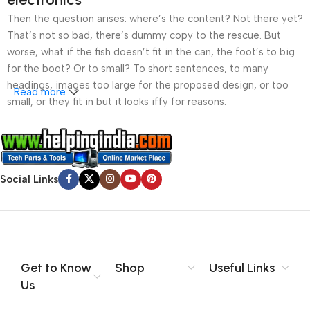
Then the question arises: where’s the content? Not there yet?
That’s not so bad, there’s dummy copy to the rescue. But
worse, what if the fish doesn’t fit in the can, the foot’s to big
for the boot? Or to small? To short sentences, to many
headings, images too large for the proposed design, or too
Read more
small, or they fit in but it looks iffy for reasons.
A client that’s unhappy for a reason is a problem, a client
that’s unhappy though he or her can’t quite put a finger on it is
worse. Chances are there wasn’t collaboration,
Social Links
communication, and checkpoints, there wasn’t a process
agreed upon or specified with the granularity required. It’s
content strategy gone awry right from the start. If that’s what
you think how bout the other way around? How can you
evaluate content without design? No typography, no colors,
no layout, no styles, all those things that convey the important
Get to Know
Shop
Useful Links
signals that go beyond the mere textual, hierarchies of
Us
information, weight, emphasis, oblique stresses, priorities, all