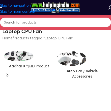
Skip to navigation
Skip to main content
Laptop CPU Fan
Home
Products tagged “Laptop CPU Fan”
Aadhar Kit|UID Product
Auto Car / Vehicle
Accessories