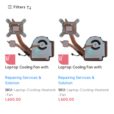
Filters
Laptop Cooling Fan with
Laptop Cooling Fan with
Heatsink
Heatsink
Repairing Services &
Repairing Services &
Brand|Original|New|Refurb
Brand|Original|New|Refurb
Solution
Solution
Lenovo|Dell|HP|Acer|Asus
Lenovo|Dell|HP|Acer|Asus
Laptop CPU Heatsink Fan
Laptop CPU Heatsink Fan
SKU:
Laptop-Cooling-Heatsink
SKU:
Laptop-Cooling-Heatsink
-Fan
-Fan
1,600.00
1,600.00