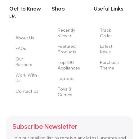
no layout, no styles, all those things that convey the important
Get to Know
Shop
Useful Links
signals that go beyond the mere textual, hierarchies of
Us
information, weight, emphasis, oblique stresses, priorities, all
those subtle cues that also have visual and emotional appeal
Recently
Track
to the reader.
Viewed
Order
About Us
Featured
Latest
FAQs
Products
News
Our
Top 100
Purchase
Partners
Appliances
Theme
Work With
Laptops
Us
Toys &
Contact Us
Games
Subscribe Newsletter
Join our mailing list to receive any latest updates and