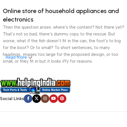
Online store of household appliances and
electronics
Then the question arises: where’s the content? Not there yet?
That’s not so bad, there’s dummy copy to the rescue. But
worse, what if the fish doesn’t fit in the can, the foot’s to big
for the boot? Or to small? To short sentences, to many
headings, images too large for the proposed design, or too
Read more
small, or they fit in but it looks iffy for reasons.
A client that’s unhappy for a reason is a problem, a client
that’s unhappy though he or her can’t quite put a finger on it is
worse. Chances are there wasn’t collaboration,
communication, and checkpoints, there wasn’t a process
Social Links
agreed upon or specified with the granularity required. It’s
content strategy gone awry right from the start. If that’s what
you think how bout the other way around? How can you
evaluate content without design? No typography, no colors,