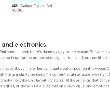
100ml Cleaning & Shine
SKU:
Gadget-Fliptop-Gel
Fliptop Gel
30.00
 and electronics
at’s not so bad, there’s dummy copy to the rescue. But worse, what
oo large for the proposed design, or too small, or they fit in but 
’s unhappy though he or her can’t quite put a finger on it is worse
h the granularity required. It’s content strategy gone awry right 
phy, no colors, no layout, no styles, all those things that conv
riorities, all those subtle cues that also have visual and emotiona