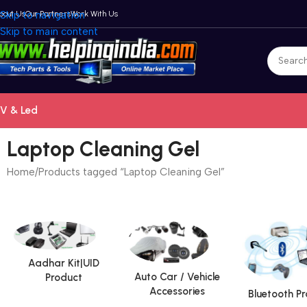
bout Us
Skip to navigation
Our Partners
Work With Us
Skip to main content
V & Led
Laptop Cleaning Gel
Home
Products tagged “Laptop Cleaning Gel”
Aadhar Kit|UID
Auto Car / Vehicle
Product
Accessories
Bluetooth P