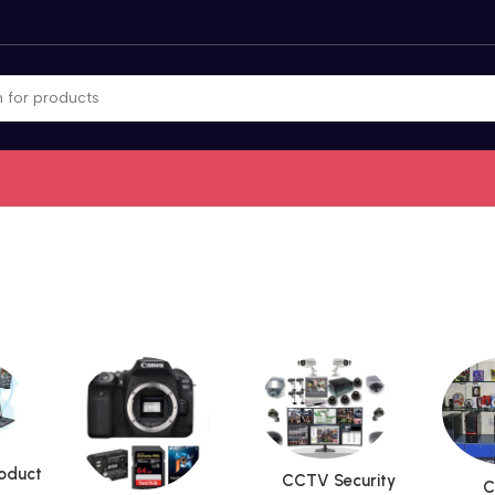
roduct
CCTV Security
C