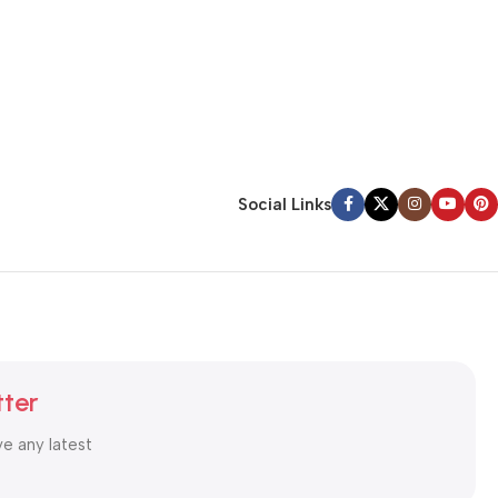
Social Links
tter
ve any latest