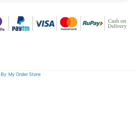
By: My Order Store