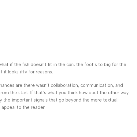
 if the fish doesn’t fit in the can, the foot’s to big for the
it looks iffy for reasons.
. Chances are there wasn’t collaboration, communication, and
from the start. If that’s what you think how bout the other way
ey the important signals that go beyond the mere textual,
l appeal to the reader.