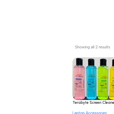
Showing all 2 results
Terabyte Screen Clean
Gel Best for LED & LCD
Laptop Accessories
Computer Monitor, La