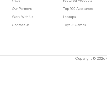
FAQs
Featured Products
Our Partners
Top 100 Appliances
Work With Us
Laptops
Contact Us
Toys & Games
Copyright ©
2026