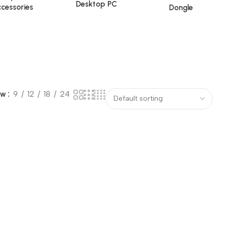
Desktop PC
cessories
Dongle
ow
9
12
18
24