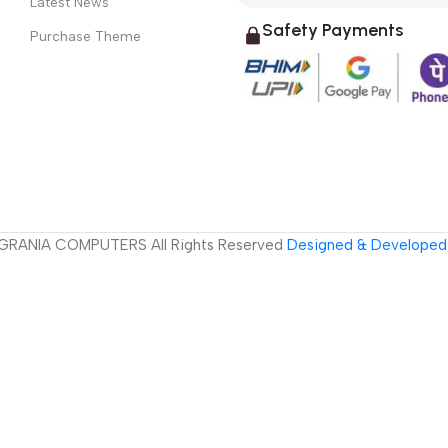
Latest News
Safety Payments
Purchase Theme
GRANIA COMPUTERS All Rights Reserved
Designed & Developed 