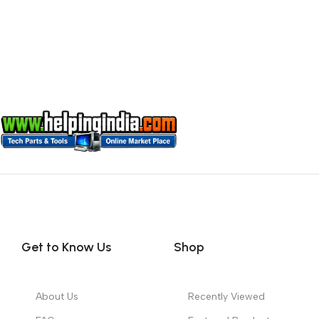
Get to Know Us
Shop
About Us
Recently Viewed