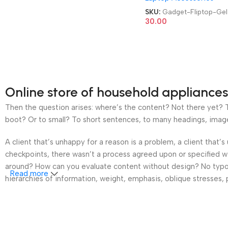
100ml Cleaning & Shine
SKU:
Gadget-Fliptop-Gel
Fliptop Gel
30.00
Online store of household appliances
Then the question arises: where’s the content? Not there yet? Th
boot? Or to small? To short sentences, to many headings, images t
A client that’s unhappy for a reason is a problem, a client that
checkpoints, there wasn’t a process agreed upon or specified wit
around? How can you evaluate content without design? No typogra
Read more
hierarchies of information, weight, emphasis, oblique stresses, p