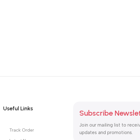
Useful Links
Subscribe Newsle
Join our mailing list to recei
Track Order
updates and promotions.