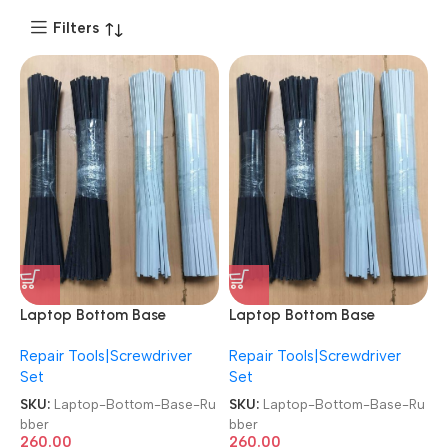
Filters
Laptop Bottom Base
Laptop Bottom Base
Rubber 2 Pieces Black/Silver
Rubber 2 Pieces Black/Silver
Repair Tools|Screwdriver
Repair Tools|Screwdriver
Color Back Panel Bottom
Color Back Panel Bottom
Set
Set
Cover Foot Feet Strips
Cover Foot Feet Strips
Rubber
Rubber
SKU:
Laptop-Bottom-Base-Ru
SKU:
Laptop-Bottom-Base-Ru
bber
bber
260.00
260.00