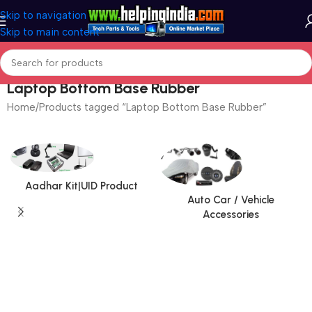
Skip to navigation
Skip to main content
Laptop Bottom Base Rubber
Home
Products tagged “Laptop Bottom Base Rubber”
Aadhar Kit|UID Product
Auto Car / Vehicle
Accessories