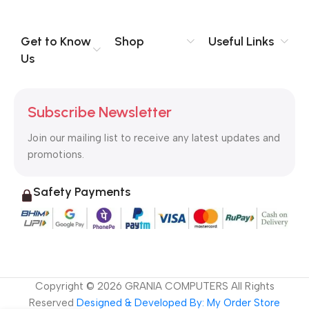
you think how bout the other way around? How can you
evaluate content without design? No typography, no colors,
no layout, no styles, all those things that convey the important
Get to Know
Shop
Useful Links
signals that go beyond the mere textual, hierarchies of
Us
information, weight, emphasis, oblique stresses, priorities, all
those subtle cues that also have visual and emotional appeal
to the reader.
Subscribe Newsletter
Join our mailing list to receive any latest updates and
promotions.
Safety Payments
Copyright ©
2026
GRANIA COMPUTERS All Rights
Reserved
Designed & Developed By: My Order Store