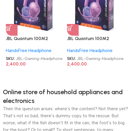
JBL Quantum 100M2
JBL Quantum 100M2
Headset Wired Gaming
Headset Wired Gaming
HandsFree Headphone
HandsFree Headphone
Headphone
Headphone
SKU:
JBL-Gaming-Headphone
SKU:
JBL-Gaming-Headphone
2,400.00
2,400.00
Online store of household appliances and
electronics
Then the question arises: where’s the content? Not there yet?
That’s not so bad, there’s dummy copy to the rescue. But
worse, what if the fish doesn’t fit in the can, the foot’s to big
for the boot? Or to small? To short sentences, to many