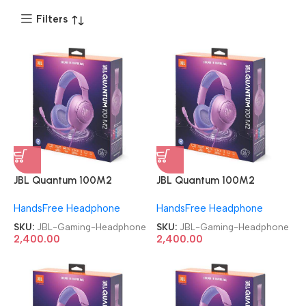
Filters
JBL Quantum 100M2
JBL Quantum 100M2
Headset Wired Gaming
Headset Wired Gaming
HandsFree Headphone
HandsFree Headphone
Headphone
Headphone
SKU:
JBL-Gaming-Headphone
SKU:
JBL-Gaming-Headphone
2,400.00
2,400.00