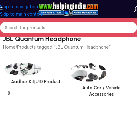
Skip to navigation
Skip to main content
JBL Quantum Headphone
Home
Products tagged “JBL Quantum Headphone”
Aadhar Kit|UID Product
Auto Car / Vehicle
Accessories