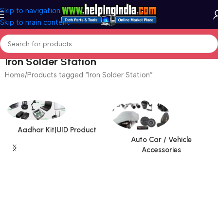
Skip to navigation
Skip to main content
Iron Solder Station
Home
Products tagged “Iron Solder Station”
Aadhar Kit|UID Product
Auto Car / Vehicle
Accessories