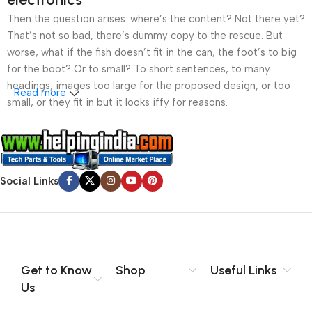
Then the question arises: where’s the content? Not there yet?
That’s not so bad, there’s dummy copy to the rescue. But
worse, what if the fish doesn’t fit in the can, the foot’s to big
for the boot? Or to small? To short sentences, to many
headings, images too large for the proposed design, or too
Read more
small, or they fit in but it looks iffy for reasons.
A client that’s unhappy for a reason is a problem, a client
that’s unhappy though he or her can’t quite put a finger on it is
worse. Chances are there wasn’t collaboration,
Social Links
communication, and checkpoints, there wasn’t a process
agreed upon or specified with the granularity required. It’s
content strategy gone awry right from the start. If that’s what
you think how bout the other way around? How can you
evaluate content without design? No typography, no colors,
no layout, no styles, all those things that convey the important
Get to Know
Shop
Useful Links
signals that go beyond the mere textual, hierarchies of
Us
information, weight, emphasis, oblique stresses, priorities, all