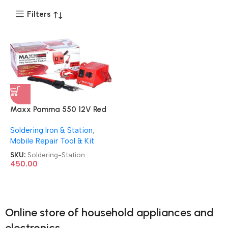
Filters
Maxx Pamma 550 12V Red
Soldering Iron Station
Soldering Iron & Station
,
Mobile Repair Tool & Kit
SKU:
Soldering-Station
450.00
Online store of household appliances and
electronics