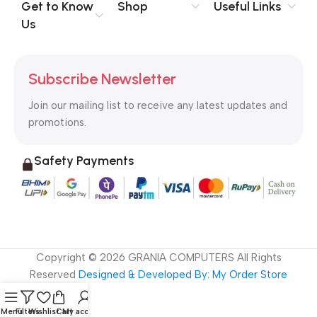
no layout, no styles, all those things that convey the important
Get to Know
Shop
Useful Links
signals that go beyond the mere textual, hierarchies of
Us
information, weight, emphasis, oblique stresses, priorities, all
those subtle cues that also have visual and emotional appeal
to the reader.
Subscribe Newsletter
Join our mailing list to receive any latest updates and
promotions.
Safety Payments
Copyright ©
2026
GRANIA COMPUTERS All Rights
Reserved
Designed & Developed By: My Order Store
Menu
Filters
Wishlist
Cart
My account