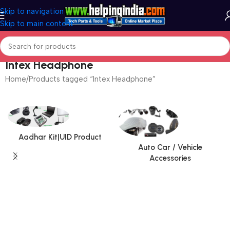
Skip to navigation
Skip to main content
Intex Headphone
Home
Products tagged “Intex Headphone”
Aadhar Kit|UID Product
Auto Car / Vehicle
Accessories