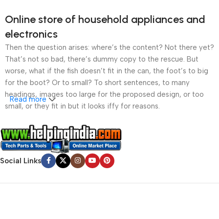
Online store of household appliances and
electronics
Then the question arises: where’s the content? Not there yet?
That’s not so bad, there’s dummy copy to the rescue. But
worse, what if the fish doesn’t fit in the can, the foot’s to big
for the boot? Or to small? To short sentences, to many
headings, images too large for the proposed design, or too
Read more
small, or they fit in but it looks iffy for reasons.
A client that’s unhappy for a reason is a problem, a client
that’s unhappy though he or her can’t quite put a finger on it is
worse. Chances are there wasn’t collaboration,
Social Links
communication, and checkpoints, there wasn’t a process
agreed upon or specified with the granularity required. It’s
content strategy gone awry right from the start. If that’s what
you think how bout the other way around? How can you
evaluate content without design? No typography, no colors,