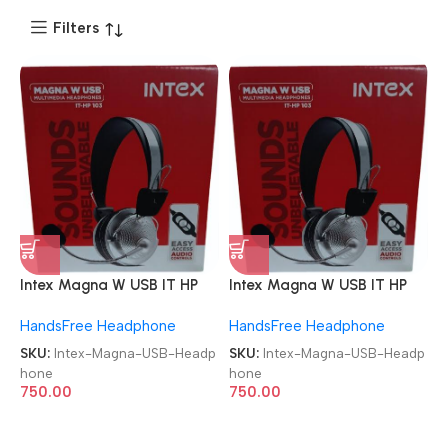
Filters
Intex Magna W USB IT HP
Intex Magna W USB IT HP
103 Wired USB Headphone
103 Wired USB Headphone
HandsFree Headphone
HandsFree Headphone
SKU:
Intex-Magna-USB-Headp
SKU:
Intex-Magna-USB-Headp
hone
hone
750.00
750.00