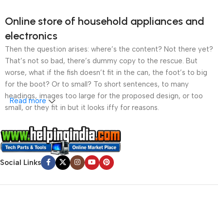
Online store of household appliances and
electronics
Then the question arises: where’s the content? Not there yet?
That’s not so bad, there’s dummy copy to the rescue. But
worse, what if the fish doesn’t fit in the can, the foot’s to big
for the boot? Or to small? To short sentences, to many
headings, images too large for the proposed design, or too
Read more
small, or they fit in but it looks iffy for reasons.
A client that’s unhappy for a reason is a problem, a client
that’s unhappy though he or her can’t quite put a finger on it is
worse. Chances are there wasn’t collaboration,
Social Links
communication, and checkpoints, there wasn’t a process
agreed upon or specified with the granularity required. It’s
content strategy gone awry right from the start. If that’s what
you think how bout the other way around? How can you
evaluate content without design? No typography, no colors,