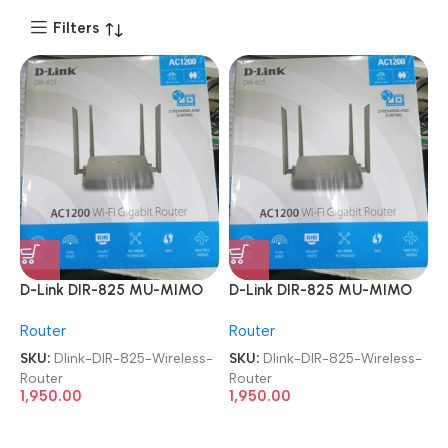
Filters
D-Link DIR-825 MU-MIMO
D-Link DIR-825 MU-MIMO
Gigabit Wireless Router
Gigabit Wireless Router
Router
Router
SKU:
Dlink-DIR-825-Wireless-
SKU:
Dlink-DIR-825-Wireless-
Router
Router
1,950.00
1,950.00