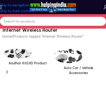
Skip to navigation
Skip to main content
Internet Wireless Router
Home
Products tagged “Internet Wireless Router”
Aadhar Kit|UID Product
Auto Car / Vehicle
Accessories