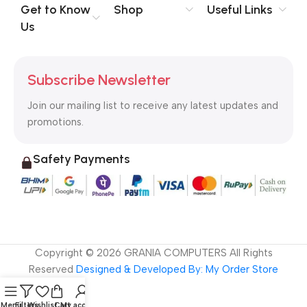
no layout, no styles, all those things that convey the important
Get to Know
Shop
Useful Links
signals that go beyond the mere textual, hierarchies of
Us
information, weight, emphasis, oblique stresses, priorities, all
those subtle cues that also have visual and emotional appeal
to the reader.
Subscribe Newsletter
Join our mailing list to receive any latest updates and
promotions.
Safety Payments
Copyright ©
2026
GRANIA COMPUTERS All Rights
Reserved
Designed & Developed By: My Order Store
Menu
Filters
Wishlist
Cart
My account