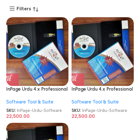
Filters
InPage Urdu 4.x Professional
InPage Urdu 4.x Professional
Publisher License Software
Publisher License Software
Software Tool & Suite
Software Tool & Suite
SKU:
InPage-Urdu-Software
SKU:
InPage-Urdu-Software
22,500.00
22,500.00