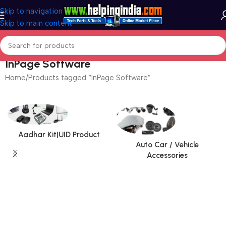
Skip to navigation
Skip to main content
InPage Software
Home
Products tagged “InPage Software”
Aadhar Kit|UID Product
Auto Car / Vehicle
Accessories