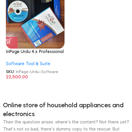
InPage Urdu 4.x Professional
Publisher License Software
Software Tool & Suite
SKU:
InPage-Urdu-Software
22,500.00
Online store of household appliances and
electronics
Then the question arises: where’s the content? Not there yet?
That’s not so bad, there’s dummy copy to the rescue. But