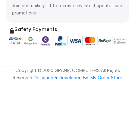
Join our mailing list to receive any latest updates and
promotions.
Safety Payments
Copyright ©
2026
GRANIA COMPUTERS All Rights
Reserved
Designed & Developed By: My Order Store