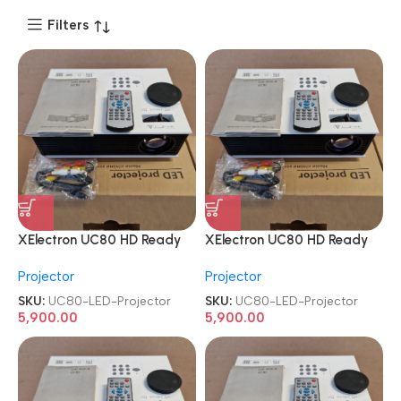
Filters
XElectron UC80 HD Ready
XElectron UC80 HD Ready
HDMI|AV|VGA|USB Home
HDMI|AV|VGA|USB Home
Projector
Projector
Cinema LED Projector
Cinema LED Projector
SKU:
UC80-LED-Projector
SKU:
UC80-LED-Projector
5,900.00
5,900.00