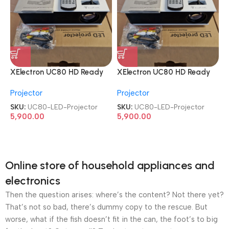
XElectron UC80 HD Ready
XElectron UC80 HD Ready
HDMI|AV|VGA|USB Home
HDMI|AV|VGA|USB Home
Projector
Projector
Cinema LED Projector
Cinema LED Projector
SKU:
UC80-LED-Projector
SKU:
UC80-LED-Projector
5,900.00
5,900.00
Online store of household appliances and
electronics
Then the question arises: where’s the content? Not there yet?
That’s not so bad, there’s dummy copy to the rescue. But
worse, what if the fish doesn’t fit in the can, the foot’s to big