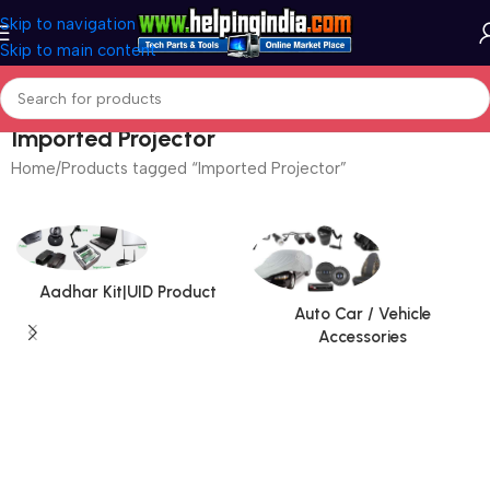
Skip to navigation
Skip to main content
Imported Projector
Home
Products tagged “Imported Projector”
Aadhar Kit|UID Product
Auto Car / Vehicle
Accessories