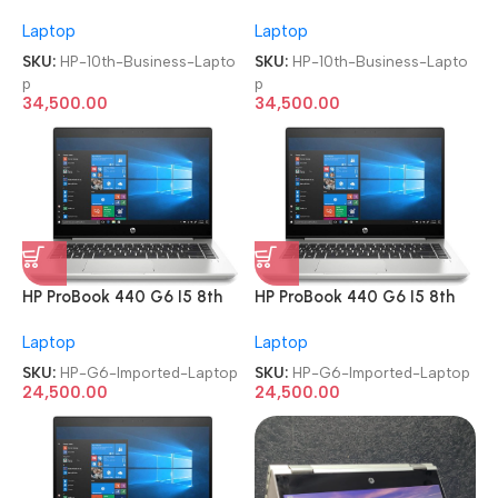
Gen Full-HD Imported
Gen Full-HD Imported
Laptop
Laptop
Business Laptop
Business Laptop
SKU:
HP-10th-Business-Lapto
SKU:
HP-10th-Business-Lapto
p
p
34,500.00
34,500.00
HP ProBook 440 G6 I5 8th
HP ProBook 440 G6 I5 8th
Gen Refurbished Imported
Gen Refurbished Imported
Laptop
Laptop
Laptop
Laptop
SKU:
HP-G6-Imported-Laptop
SKU:
HP-G6-Imported-Laptop
24,500.00
24,500.00