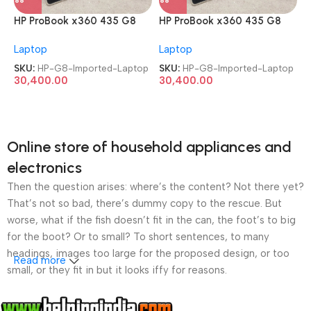
HP ProBook x360 435 G8
HP ProBook x360 435 G8
AMD Ryzen 7 Pro 5850U
AMD Ryzen 7 Pro 5850U
Laptop
Laptop
TouchScreen Imported
TouchScreen Imported
Laptop
Laptop
SKU:
HP-G8-Imported-Laptop
SKU:
HP-G8-Imported-Laptop
30,400.00
30,400.00
Online store of household appliances and
electronics
Then the question arises: where’s the content? Not there yet?
That’s not so bad, there’s dummy copy to the rescue. But
worse, what if the fish doesn’t fit in the can, the foot’s to big
for the boot? Or to small? To short sentences, to many
headings, images too large for the proposed design, or too
Read more
small, or they fit in but it looks iffy for reasons.
A client that’s unhappy for a reason is a problem, a client