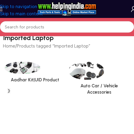
Skip to navigation
Skip to main content
Imported Laptop
Home
Products tagged “Imported Laptop”
Aadhar Kit|UID Product
Auto Car / Vehicle
Accessories