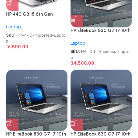
HP 440 G3 I5 6th Gen
Refurbished Imported
Laptop
Laptop
HP EliteBook 830 G7 I7 10th
SKU:
HP-440-Imported-Lapto
Gen Full-HD Imported
p
Laptop
Business Laptop
16,800.00
SKU:
HP-10th-Business-Lapto
p
34,500.00
HP EliteBook 830 G7 I7 10th
HP EliteBook 830 G7 I7 10th