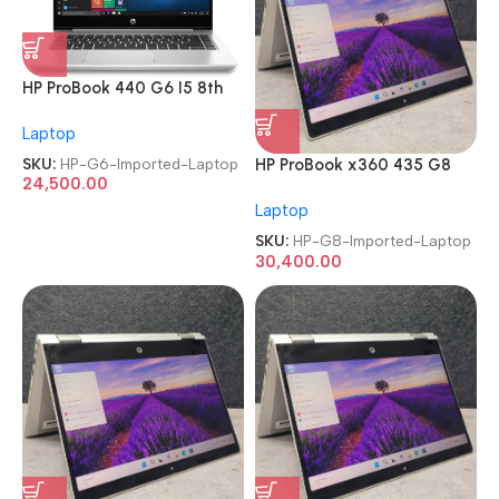
HP ProBook 440 G6 I5 8th
Gen Refurbished Imported
Laptop
Laptop
SKU:
HP-G6-Imported-Laptop
HP ProBook x360 435 G8
24,500.00
AMD Ryzen 7 Pro 5850U
Laptop
TouchScreen Imported
Laptop
SKU:
HP-G8-Imported-Laptop
30,400.00