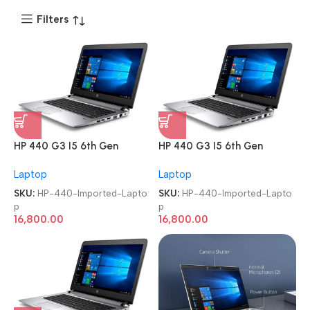
Filters
HP 440 G3 I5 6th Gen
HP 440 G3 I5 6th Gen
Refurbished Imported
Refurbished Imported
Laptop
Laptop
Laptop
Laptop
SKU:
HP-440-Imported-Lapto
SKU:
HP-440-Imported-Lapto
p
p
16,800.00
16,800.00