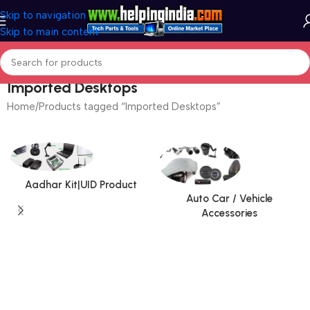
Skip to navigation
Skip to main content
Imported Desktops
Home
Products tagged “Imported Desktops”
Aadhar Kit|UID Product
Auto Car / Vehicle
Accessories