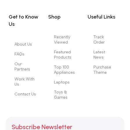
you think how bout the other way around? How can you
evaluate content without design? No typography, no colors,
no layout, no styles, all those things that convey the important
Get to Know
Shop
Useful Links
signals that go beyond the mere textual, hierarchies of
Us
information, weight, emphasis, oblique stresses, priorities, all
those subtle cues that also have visual and emotional appeal
Recently
Track
Viewed
Order
to the reader.
About Us
Featured
Latest
FAQs
Products
News
Our
Top 100
Purchase
Partners
Appliances
Theme
Work With
Laptops
Us
Toys &
Contact Us
Games
Subscribe Newsletter