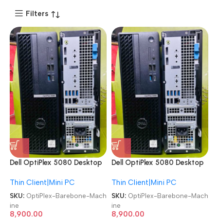
Filters
Dell OptiPlex 5080 Desktop
Dell OptiPlex 5080 Desktop
SFF/MT Computer Barebone
SFF/MT Computer Barebone
Thin Client|Mini PC
Thin Client|Mini PC
Machine
Machine
SKU:
OptiPlex-Barebone-Mach
SKU:
OptiPlex-Barebone-Mach
ine
ine
8,900.00
8,900.00