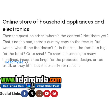
Online store of household appliances and
electronics
Then the question arises: where’s the content? Not there yet?
That’s not so bad, there’s dummy copy to the rescue. But
worse, what if the fish doesn’t fit in the can, the foot’s to big
for the boot? Or to small? To short sentences, to many
headings, images too large for the proposed design, or too
Read more
small, or they fit in but it looks iffy for reasons.
A client that’s unhappy for a reason is a problem, a client
that’s unhappy though he or her can’t quite put a finger on it is
worse. Chances are there wasn’t collaboration,
Social Links
communication, and checkpoints, there wasn’t a process
agreed upon or specified with the granularity required. It’s
content strategy gone awry right from the start. If that’s what