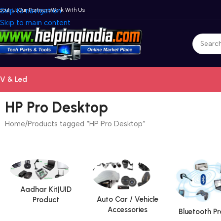
bout Us
Skip to navigation
Our Partners
Work With Us
Skip to main content
V & Led
HP Pro Desktop
Home
Products tagged “HP Pro Desktop”
Aadhar Kit|UID
Auto Car / Vehicle
Product
Accessories
Bluetooth P