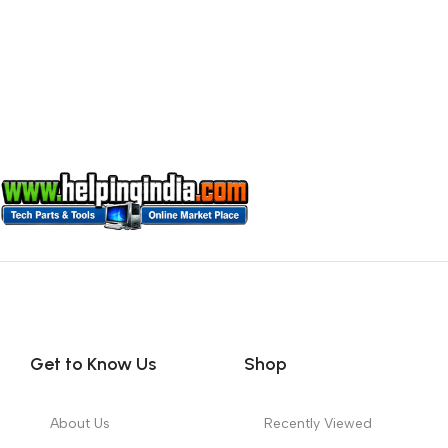
Get to Know Us
Shop
About Us
Recently Viewed