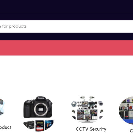
roduct
CCTV Security
C