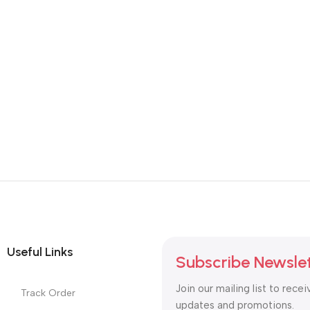
Useful Links
Subscribe Newsle
Join our mailing list to recei
Track Order
updates and promotions.