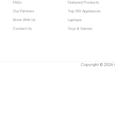
FAQs
Featured Products
Our Partners
Top 100 Appliances
Work With Us
Laptops
Contact Us
Toys & Games
Copyright ©
2026