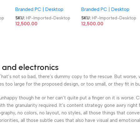
MicroTower 10th Gen
MicroTower 10th Gen
Branded PC | Desktop
Branded PC | Desktop
rted
Barebone Refurb Imported
Barebone Refurb Importe
Computer Desktop
Computer Desktop
op
SKU:
HP-Imported-Desktop
SKU:
HP-Imported-Desktop
12,500.00
12,500.00
 and electronics
at’s not so bad, there’s dummy copy to the rescue. But worse, what
oo large for the proposed design, or too small, or they fit in but 
’s unhappy though he or her can’t quite put a finger on it is worse
h the granularity required. It’s content strategy gone awry right 
phy, no colors, no layout, no styles, all those things that conv
riorities, all those subtle cues that also have visual and emotiona