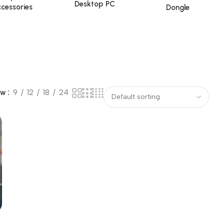
Desktop PC
cessories
Dongle
ow
9
12
18
24