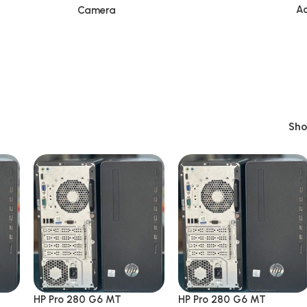
Ac
Camera
Sh
HP Pro 280 G6 MT
HP Pro 280 G6 MT