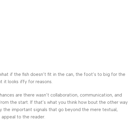
d
 if the fish doesn’t fit in the can, the foot’s to big for the
it looks iffy for reasons.
. Chances are there wasn’t collaboration, communication, and
from the start. If that’s what you think how bout the other way
ey the important signals that go beyond the mere textual,
l appeal to the reader.