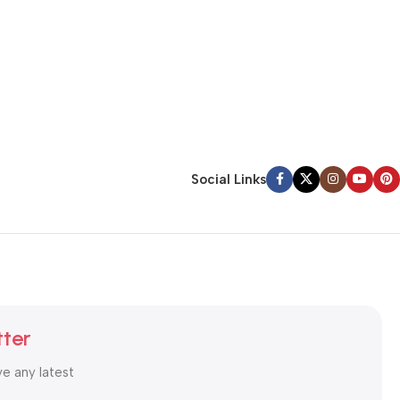
Social Links
tter
ve any latest