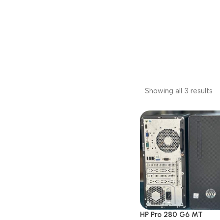
Showing all 3 results
HP Pro 280 G6 MT