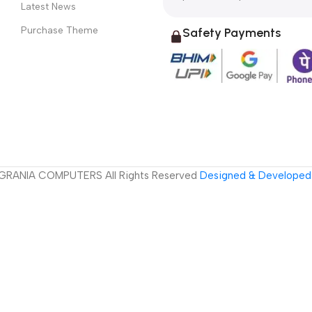
Latest News
Purchase Theme
Safety Payments
GRANIA COMPUTERS All Rights Reserved
Designed & Developed 