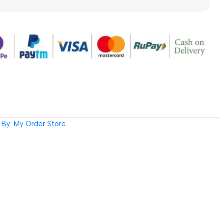
By: My Order Store