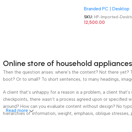
MicroTower 10th Gen
Branded PC | Desktop
Barebone Refurb Impo
Computer Desktop
SKU:
HP-Imported-Deskt
12,500.00
Online store of household appliances
Then the question arises: where’s the content? Not there yet? Th
boot? Or to small? To short sentences, to many headings, images t
A client that’s unhappy for a reason is a problem, a client that
checkpoints, there wasn’t a process agreed upon or specified wit
around? How can you evaluate content without design? No typogra
Read more
hierarchies of information, weight, emphasis, oblique stresses, p