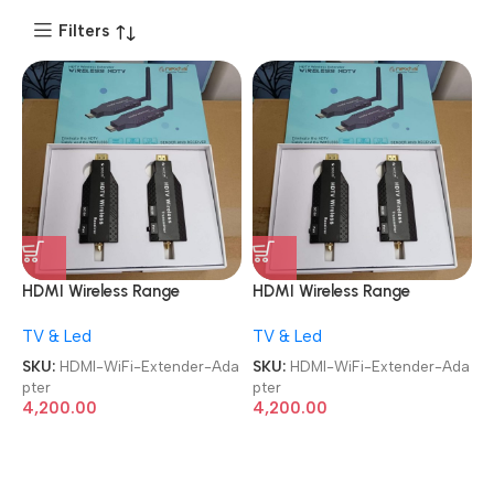
Filters
HDMI Wireless Range
HDMI Wireless Range
Extender Plug and Play Long
Extender Plug and Play Long
TV & Led
TV & Led
Range Transmitter and
Range Transmitter and
Receiver 4K 1080P Full HD
Receiver 4K 1080P Full HD
SKU:
HDMI-WiFi-Extender-Ada
SKU:
HDMI-WiFi-Extender-Ada
Wireless HDTV Extender
Wireless HDTV Extender
pter
pter
Adapter
Adapter
4,200.00
4,200.00