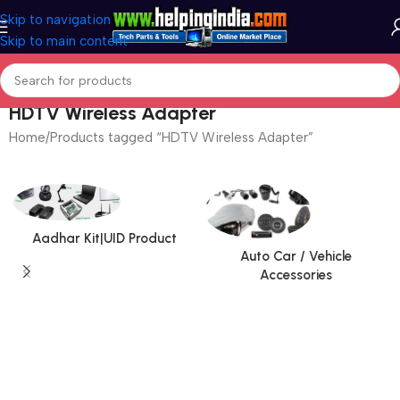
Skip to navigation
Skip to main content
HDTV Wireless Adapter
Home
Products tagged “HDTV Wireless Adapter”
Aadhar Kit|UID Product
Auto Car / Vehicle
Accessories