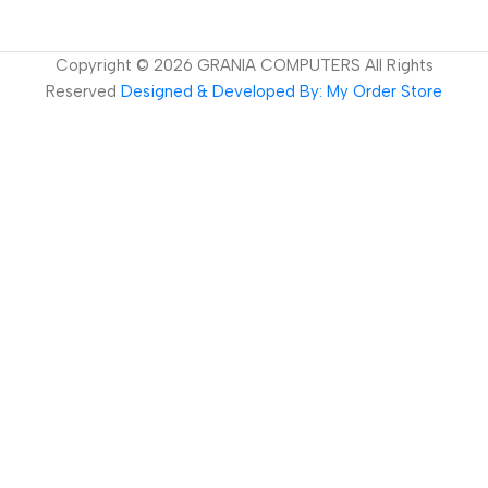
Copyright ©
2026
GRANIA COMPUTERS All Rights
Reserved
Designed & Developed By: My Order Store