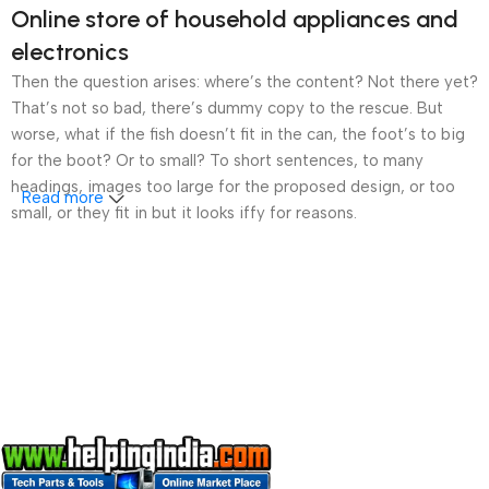
Online store of household appliances and
electronics
Then the question arises: where’s the content? Not there yet?
That’s not so bad, there’s dummy copy to the rescue. But
worse, what if the fish doesn’t fit in the can, the foot’s to big
for the boot? Or to small? To short sentences, to many
headings, images too large for the proposed design, or too
Read more
small, or they fit in but it looks iffy for reasons.
A client that’s unhappy for a reason is a problem, a client
that’s unhappy though he or her can’t quite put a finger on it is
worse. Chances are there wasn’t collaboration,
communication, and checkpoints, there wasn’t a process
agreed upon or specified with the granularity required. It’s
content strategy gone awry right from the start. If that’s what
you think how bout the other way around? How can you
evaluate content without design? No typography, no colors,
no layout, no styles, all those things that convey the important