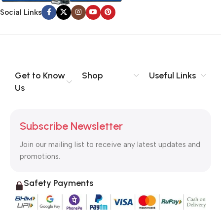
signals that go beyond the mere textual, hierarchies of
Social Links
information, weight, emphasis, oblique stresses, priorities, all
those subtle cues that also have visual and emotional appeal
to the reader.
Get to Know
Shop
Useful Links
Us
Subscribe Newsletter
Join our mailing list to receive any latest updates and
promotions.
Safety Payments