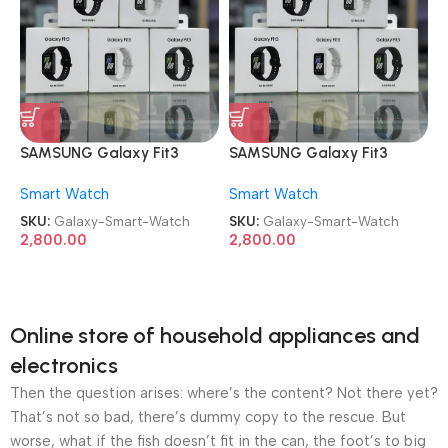
SAMSUNG Galaxy Fit3
SAMSUNG Galaxy Fit3
Smart Watch
Smart Watch
Smart Watch
Smart Watch
SKU:
Galaxy-Smart-Watch
SKU:
Galaxy-Smart-Watch
2,800.00
2,800.00
Online store of household appliances and
electronics
Then the question arises: where’s the content? Not there yet?
That’s not so bad, there’s dummy copy to the rescue. But
worse, what if the fish doesn’t fit in the can, the foot’s to big