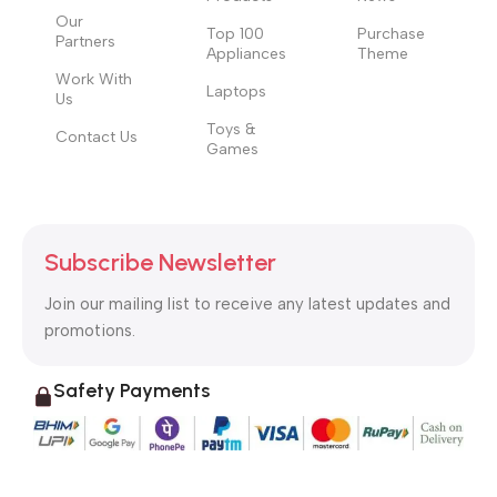
Our
Top 100
Purchase
Partners
Appliances
Theme
Work With
Laptops
Us
Toys &
Contact Us
Games
Subscribe Newsletter
Join our mailing list to receive any latest updates and
promotions.
Safety Payments