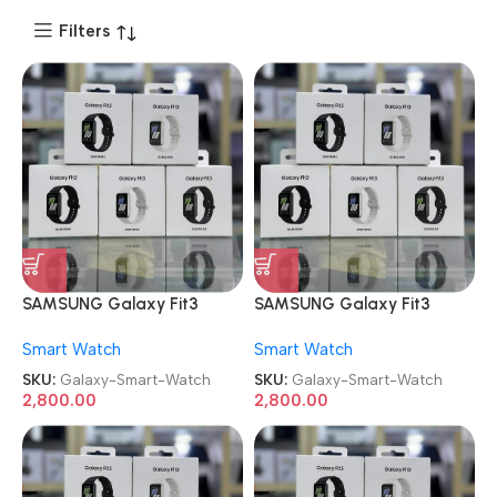
Filters
SAMSUNG Galaxy Fit3
SAMSUNG Galaxy Fit3
Smart Watch
Smart Watch
Smart Watch
Smart Watch
SKU:
Galaxy-Smart-Watch
SKU:
Galaxy-Smart-Watch
2,800.00
2,800.00