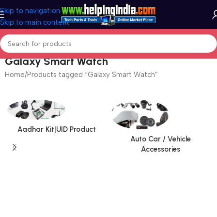
Skip to navigation
Skip to main content
Galaxy Smart Watch
Home
Products tagged “Galaxy Smart Watch”
Aadhar Kit|UID Product
Auto Car / Vehicle
Accessories