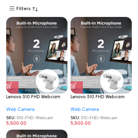
Filters
Lenovo 510 FHD Webcam
Lenovo 510 FHD Webcam
Web Camera
Web Camera
SKU:
510-FHD-Webcam
SKU:
510-FHD-Webcam
5,500.00
5,500.00