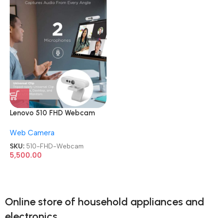
Lenovo 510 FHD Webcam
Web Camera
SKU:
510-FHD-Webcam
5,500.00
Online store of household appliances and
electronics