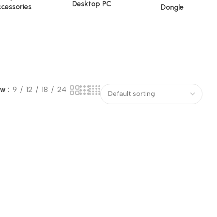
Desktop PC
cessories
Dongle
ow
9
12
18
24