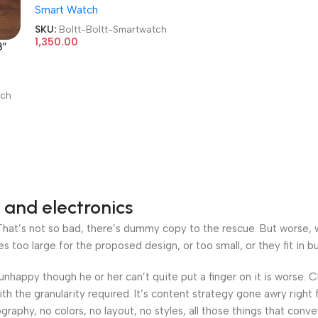
Smart Watch
Smartwatch
SKU:
Boltt-Boltt-Smartwatch
1,350.00
3″
tch
 and electronics
at’s not so bad, there’s dummy copy to the rescue. But worse, what
oo large for the proposed design, or too small, or they fit in but 
’s unhappy though he or her can’t quite put a finger on it is worse
h the granularity required. It’s content strategy gone awry right 
phy, no colors, no layout, no styles, all those things that conv