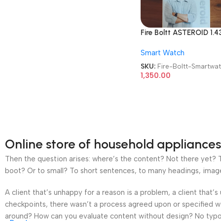
Fire Boltt ASTEROID 1.4
Round AMOLED Display
Smart Watch
With Bluetooth Calling
Smartwatch
SKU:
Fire-Boltt-Smartwa
1,350.00
Online store of household appliances
Then the question arises: where’s the content? Not there yet? Th
boot? Or to small? To short sentences, to many headings, images t
A client that’s unhappy for a reason is a problem, a client that
checkpoints, there wasn’t a process agreed upon or specified wit
around? How can you evaluate content without design? No typogra