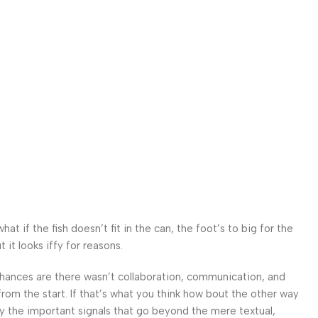
 if the fish doesn’t fit in the can, the foot’s to big for the
it looks iffy for reasons.
. Chances are there wasn’t collaboration, communication, and
from the start. If that’s what you think how bout the other way
ey the important signals that go beyond the mere textual,