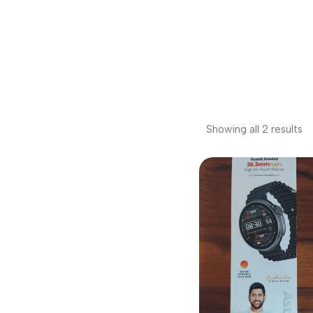
Showing all 2 results