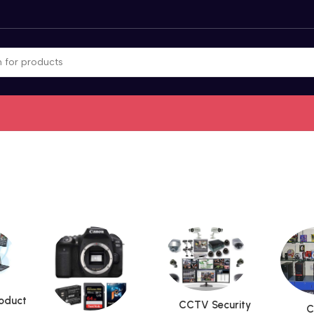
roduct
CCTV Security
C