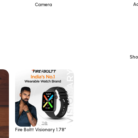
Ac
Camera
Sh
Fire Boltt Visionary 1.78″
AMOLED Bluetooth Calling