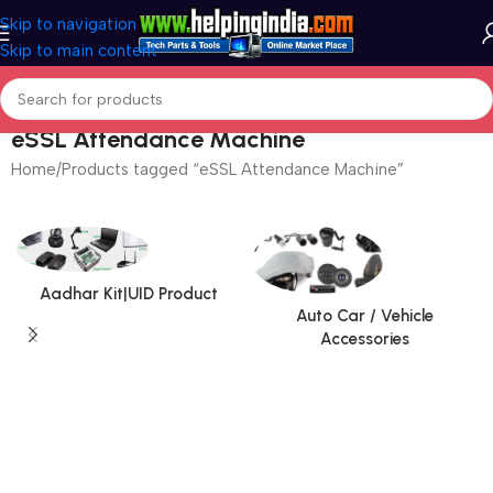
Skip to navigation
Skip to main content
eSSL Attendance Machine
Home
Products tagged “eSSL Attendance Machine”
Aadhar Kit|UID Product
Auto Car / Vehicle
Accessories