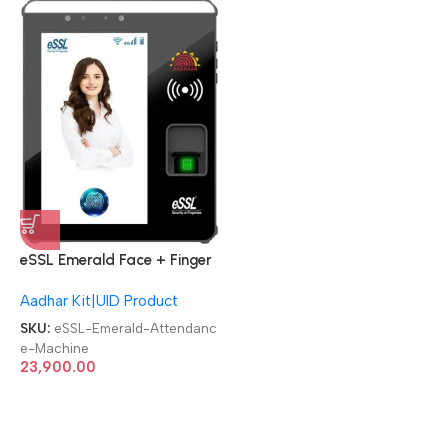
eSSL Emerald Face + Finger
Aadhaar Biometric
Aadhar Kit|UID Product
Attendance Machine
SKU:
eSSL-Emerald-Attendanc
e-Machine
23,900.00