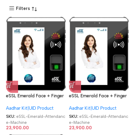
Filters
eSSL Emerald Face + Finger
eSSL Emerald Face + Finger
Aadhaar Biometric
Aadhaar Biometric
Aadhar Kit|UID Product
Aadhar Kit|UID Product
Attendance Machine
Attendance Machine
SKU:
eSSL-Emerald-Attendanc
SKU:
eSSL-Emerald-Attendanc
e-Machine
e-Machine
23,900.00
23,900.00