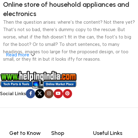
Online store of household appliances and
electronics
Then the question arises: where’s the content? Not there yet?
That’s not so bad, there’s dummy copy to the rescue. But
worse, what if the fish doesn’t fit in the can, the foot’s to big
for the boot? Or to small? To short sentences, to many
headings, images too large for the proposed design, or too
Read more
small, or they fit in but it looks iffy for reasons.
A client that’s unhappy for a reason is a problem, a client
that’s unhappy though he or her can’t quite put a finger on it is
worse. Chances are there wasn’t collaboration,
Social Links
communication, and checkpoints, there wasn’t a process
agreed upon or specified with the granularity required. It’s
content strategy gone awry right from the start. If that’s what
you think how bout the other way around? How can you
evaluate content without design? No typography, no colors,
no layout, no styles, all those things that convey the important
Get to Know
Shop
Useful Links