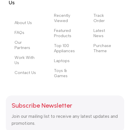
signals that go beyond the mere textual, hierarchies of
Us
information, weight, emphasis, oblique stresses, priorities, all
those subtle cues that also have visual and emotional appeal
Recently
Track
Viewed
Order
to the reader.
About Us
Featured
Latest
FAQs
Products
News
Our
Top 100
Purchase
Partners
Appliances
Theme
Work With
Laptops
Us
Toys &
Contact Us
Games
Subscribe Newsletter
Join our mailing list to receive any latest updates and
promotions.