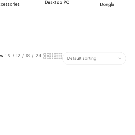
Desktop PC
cessories
Dongle
ow
9
12
18
24