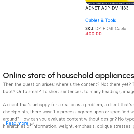
ADNET ADP-DV-1133
DisplayPort DP Display 
Cables & Tools
Male to 4K HMDI Femal
Adapter Converter Full
SKU:
DP-HDMI-Cable
Monitor Projector Displ
400.00
Gold-Plated Cord Cabl
Online store of household appliances
Then the question arises: where’s the content? Not there yet? Th
boot? Or to small? To short sentences, to many headings, images t
A client that’s unhappy for a reason is a problem, a client that
checkpoints, there wasn’t a process agreed upon or specified wit
around? How can you evaluate content without design? No typogra
Read more
hierarchies of information, weight, emphasis, oblique stresses, p