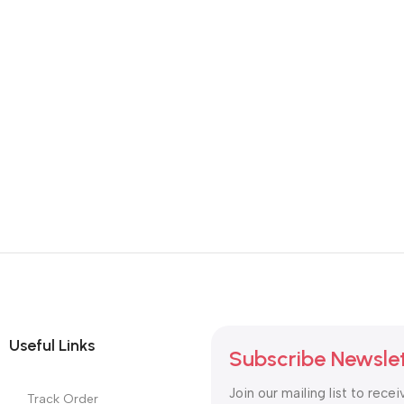
Useful Links
Subscribe Newsle
Join our mailing list to recei
Track Order