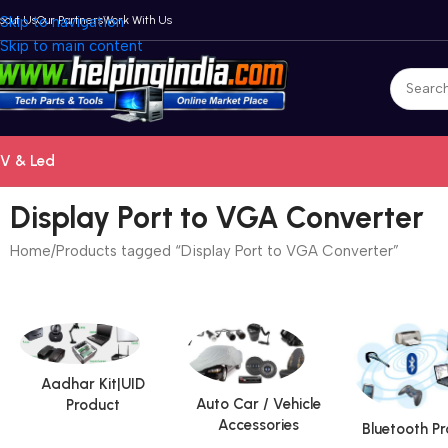
bout Us
Skip to navigation
Our Partners
Work With Us
Skip to main content
V & Led
Display Port to VGA Converter
Home
Products tagged “Display Port to VGA Converter”
Aadhar Kit|UID
Auto Car / Vehicle
Product
Accessories
Bluetooth P