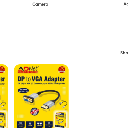
Ac
Camera
Sh