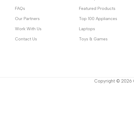
FAQs
Featured Products
Our Partners
Top 100 Appliances
Work With Us
Laptops
Contact Us
Toys & Games
Copyright ©
2026