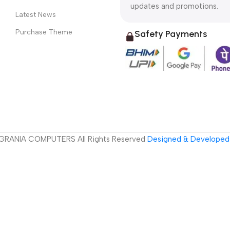
updates and promotions.
Latest News
Purchase Theme
Safety Payments
GRANIA COMPUTERS All Rights Reserved
Designed & Developed 