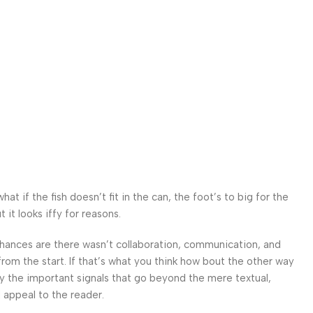
 if the fish doesn’t fit in the can, the foot’s to big for the
it looks iffy for reasons.
. Chances are there wasn’t collaboration, communication, and
from the start. If that’s what you think how bout the other way
ey the important signals that go beyond the mere textual,
l appeal to the reader.