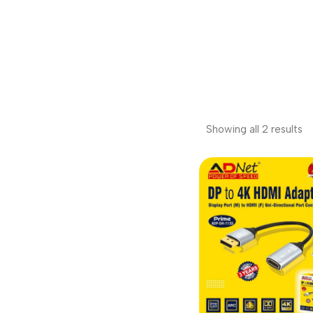
Showing all 2 results