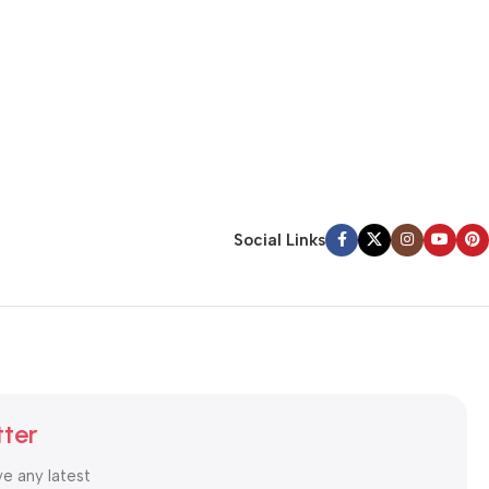
Social Links
tter
ve any latest