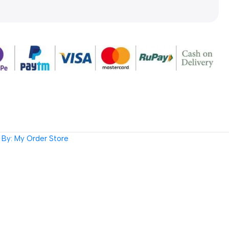
By: My Order Store