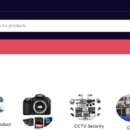
roduct
CCTV Security
C