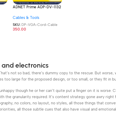
ADNET Prime ADP-DV-1132
Port
DisplayPort DP Display Port
Cables & Tools
e
Male to VGA Female
 HD
Adapter Converter Full HD
SKU:
DP-VGA-Cord-Cable
ays
Monitor Projector Displays
350.00
e
Gold-Plated Cord Cable
 and electronics
at’s not so bad, there’s dummy copy to the rescue. But worse, what
oo large for the proposed design, or too small, or they fit in but 
’s unhappy though he or her can’t quite put a finger on it is worse
h the granularity required. It’s content strategy gone awry right 
phy, no colors, no layout, no styles, all those things that conv
riorities, all those subtle cues that also have visual and emotiona