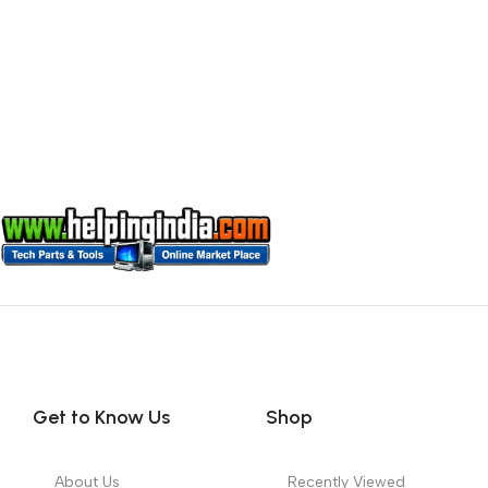
Get to Know Us
Shop
About Us
Recently Viewed