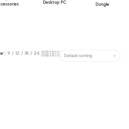
Desktop PC
cessories
Dongle
ow
9
12
18
24