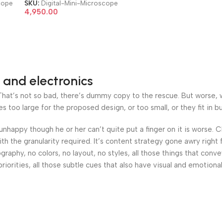
System Electronic Mini
cope
SKU:
Digital-Mini-Microscope
Microscope
4,950.00
 and electronics
at’s not so bad, there’s dummy copy to the rescue. But worse, what
oo large for the proposed design, or too small, or they fit in but 
’s unhappy though he or her can’t quite put a finger on it is worse
h the granularity required. It’s content strategy gone awry right 
phy, no colors, no layout, no styles, all those things that conv
riorities, all those subtle cues that also have visual and emotiona