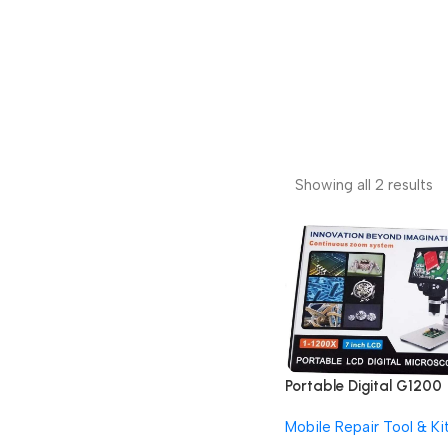
Showing all 2 results
Portable Digital G1200
12MP 7 Inch HD LCD
Mobile Repair Tool & Ki
Display Continuous Zo