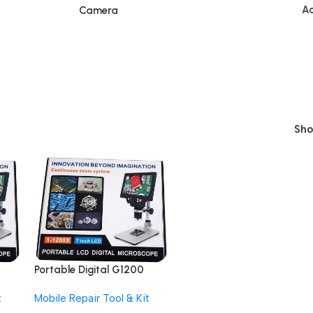
Ac
Camera
Sh
Portable Digital G1200
12MP 7 Inch HD LCD
t
Mobile Repair Tool & Kit
om
Display Continuous Zoom