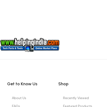
Get to Know Us
Shop
About Us
Recently Viewed
FAQs
Featured Products