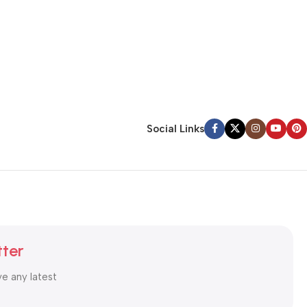
Social Links
tter
ve any latest