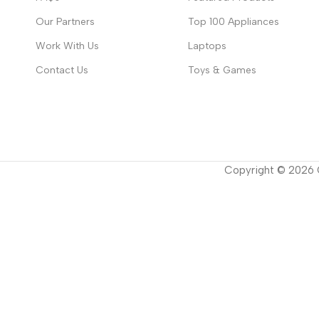
Our Partners
Top 100 Appliances
Work With Us
Laptops
Contact Us
Toys & Games
Copyright ©
2026