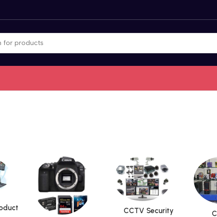
roduct
CCTV Security
C