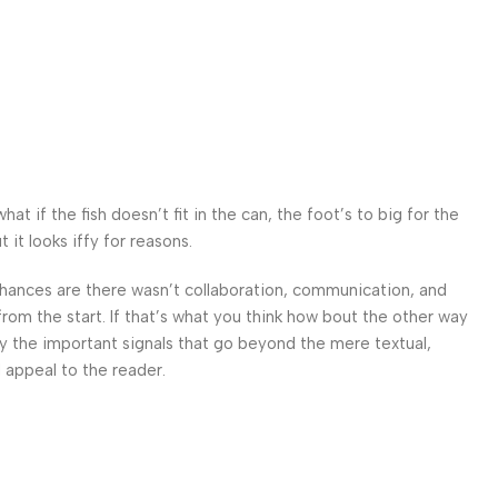
 if the fish doesn’t fit in the can, the foot’s to big for the
it looks iffy for reasons.
. Chances are there wasn’t collaboration, communication, and
from the start. If that’s what you think how bout the other way
ey the important signals that go beyond the mere textual,
l appeal to the reader.