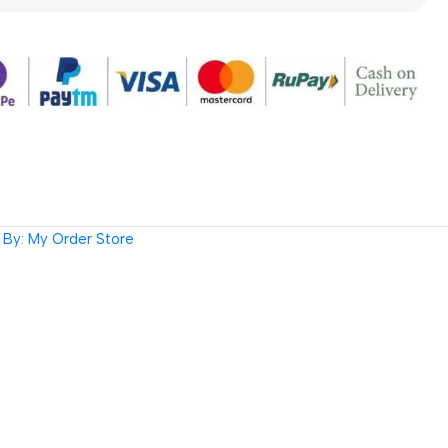
By: My Order Store