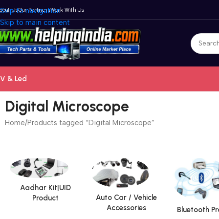
bout Us
Skip to navigation
Our Partners
Work With Us
Skip to main content
V & Led
Digital Microscope
Home
Products tagged “Digital Microscope”
Aadhar Kit|UID
Auto Car / Vehicle
Product
Accessories
Bluetooth P