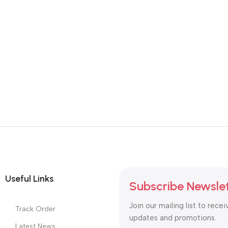
Useful Links
Subscribe Newsle
Join our mailing list to recei
Track Order
updates and promotions.
Latest News