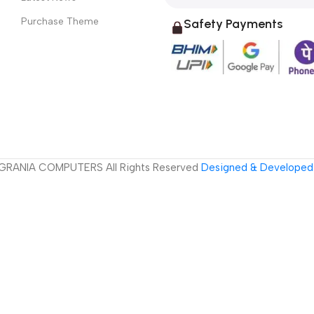
Purchase Theme
Safety Payments
GRANIA COMPUTERS All Rights Reserved
Designed & Developed 