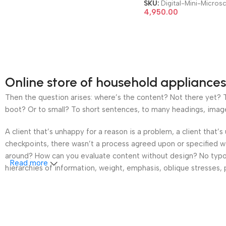
System Electronic Mini
SKU:
Digital-Mini-Micros
Microscope
4,950.00
Online store of household appliances
Then the question arises: where’s the content? Not there yet? Th
boot? Or to small? To short sentences, to many headings, images t
A client that’s unhappy for a reason is a problem, a client that
checkpoints, there wasn’t a process agreed upon or specified wit
around? How can you evaluate content without design? No typogra
Read more
hierarchies of information, weight, emphasis, oblique stresses, p