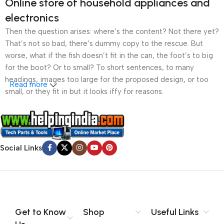
Online store of household appliances and
electronics
Then the question arises: where’s the content? Not there yet?
That’s not so bad, there’s dummy copy to the rescue. But
worse, what if the fish doesn’t fit in the can, the foot’s to big
for the boot? Or to small? To short sentences, to many
headings, images too large for the proposed design, or too
Read more
small, or they fit in but it looks iffy for reasons.
A client that’s unhappy for a reason is a problem, a client
that’s unhappy though he or her can’t quite put a finger on it is
worse. Chances are there wasn’t collaboration,
Social Links
communication, and checkpoints, there wasn’t a process
agreed upon or specified with the granularity required. It’s
content strategy gone awry right from the start. If that’s what
you think how bout the other way around? How can you
evaluate content without design? No typography, no colors,
no layout, no styles, all those things that convey the important
Get to Know
Shop
Useful Links
signals that go beyond the mere textual, hierarchies of