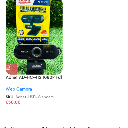
Adnet AD-HC-412 1080P Full
HD 360 with Mic CMOS
Web Camera
Sensor Desktop USB
Webcam
SKU:
Adnet-USB-Webcam
650.00