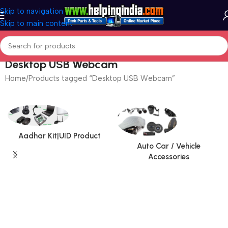
Skip to navigation
Skip to main content
Desktop USB Webcam
Home
Products tagged “Desktop USB Webcam”
Aadhar Kit|UID Product
Auto Car / Vehicle
Accessories