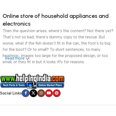
Online store of household appliances and
electronics
Then the question arises: where’s the content? Not there yet?
That’s not so bad, there’s dummy copy to the rescue. But
worse, what if the fish doesn’t fit in the can, the foot’s to big
for the boot? Or to small? To short sentences, to many
headings, images too large for the proposed design, or too
Read more
small, or they fit in but it looks iffy for reasons.
A client that’s unhappy for a reason is a problem, a client
that’s unhappy though he or her can’t quite put a finger on it is
worse. Chances are there wasn’t collaboration,
communication, and checkpoints, there wasn’t a process
Social Links
agreed upon or specified with the granularity required. It’s
content strategy gone awry right from the start. If that’s what
you think how bout the other way around? How can you