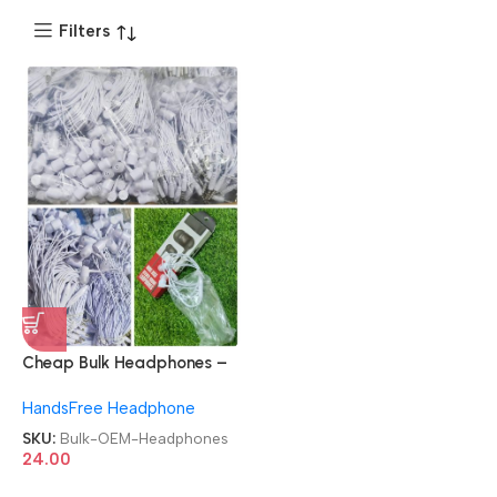
Filters
Cheap Bulk Headphones –
High Quality & OEM
HandsFree Headphone
Available
SKU:
Bulk-OEM-Headphones
24.00