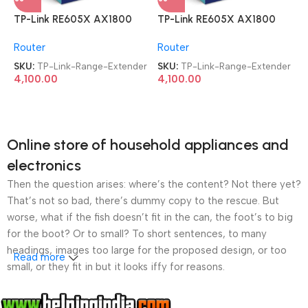
TP-Link RE605X AX1800
TP-Link RE605X AX1800
Dual Band WiFi Range
Dual Band WiFi Range
Router
Router
Extender
Extender
SKU:
TP-Link-Range-Extender
SKU:
TP-Link-Range-Extender
4,100.00
4,100.00
Online store of household appliances and
electronics
Then the question arises: where’s the content? Not there yet?
That’s not so bad, there’s dummy copy to the rescue. But
worse, what if the fish doesn’t fit in the can, the foot’s to big
for the boot? Or to small? To short sentences, to many
headings, images too large for the proposed design, or too
Read more
small, or they fit in but it looks iffy for reasons.
A client that’s unhappy for a reason is a problem, a client