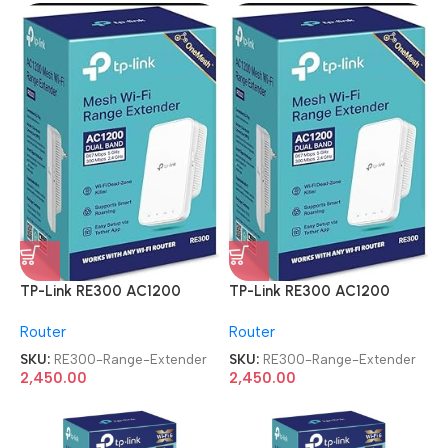
TP-Link RE300 AC1200
TP-Link RE300 AC1200
Mesh Wi-Fi Range Extender
Mesh Wi-Fi Range Extender
Router
Router
SKU:
RE300-Range-Extender
SKU:
RE300-Range-Extender
2,450.00
2,450.00