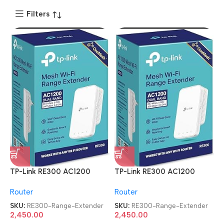
Filters
TP-Link RE300 AC1200
TP-Link RE300 AC1200
Mesh Wi-Fi Range Extender
Mesh Wi-Fi Range Extender
Router
Router
SKU:
RE300-Range-Extender
SKU:
RE300-Range-Extender
2,450.00
2,450.00