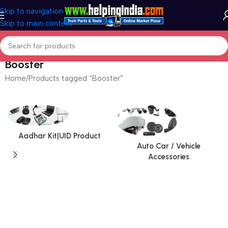
Skip to navigation
Skip to main content
Booster
Home
Products tagged “Booster”
Aadhar Kit|UID Product
Auto Car / Vehicle
Accessories