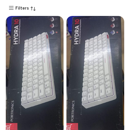
Filters