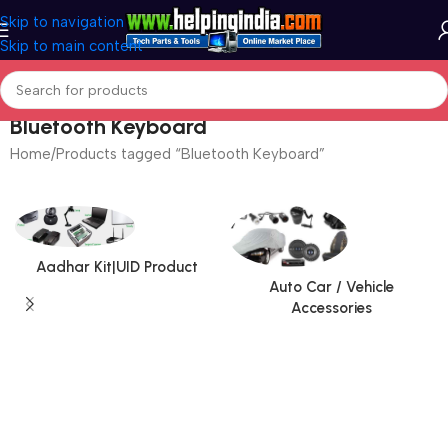
Skip to navigation
Skip to main content
Bluetooth Keyboard
Home
Products tagged “Bluetooth Keyboard”
Aadhar Kit|UID Product
Auto Car / Vehicle
Accessories