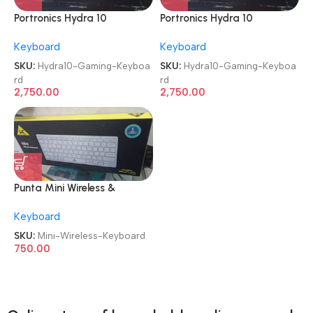
Portronics Hydra 10
Portronics Hydra 10
Mechanical Wireless Gaming
Mechanical Wireless Gaming
Keyboard
Keyboard
Keyboard
Keyboard
SKU:
Hydra10-Gaming-Keyboa
SKU:
Hydra10-Gaming-Keyboa
rd
rd
2,750.00
2,750.00
Punta Mini Wireless &
Bluetooth Premium Keyboard
Keyboard
SKU:
Mini-Wireless-Keyboard
750.00