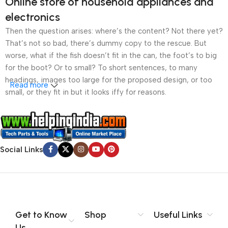
Online store of household appliances and
electronics
Then the question arises: where’s the content? Not there yet?
That’s not so bad, there’s dummy copy to the rescue. But
worse, what if the fish doesn’t fit in the can, the foot’s to big
for the boot? Or to small? To short sentences, to many
headings, images too large for the proposed design, or too
Read more
small, or they fit in but it looks iffy for reasons.
A client that’s unhappy for a reason is a problem, a client
that’s unhappy though he or her can’t quite put a finger on it is
worse. Chances are there wasn’t collaboration,
Social Links
communication, and checkpoints, there wasn’t a process
agreed upon or specified with the granularity required. It’s
content strategy gone awry right from the start. If that’s what
you think how bout the other way around? How can you
evaluate content without design? No typography, no colors,
no layout, no styles, all those things that convey the important
Get to Know
Shop
Useful Links
signals that go beyond the mere textual, hierarchies of
Us