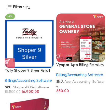
Filters
-9%
Vyapar App Billing Premium
Silver/Gold Plan GST
Tally Shoper 9 Silver Retail
Billing/Accounting Software
Invoicing & Accounting
Edition Single User POS
Software
Billing/Accounting Software
Software
SKU:
App-Accounting-Softwar
e
SKU:
Shoper-POS-Software
650.00
16,900.00
18,500.00