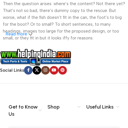
Then the question arises: where’s the content? Not there yet?
That’s not so bad, there’s dummy copy to the rescue. But
worse, what if the fish doesn’t fit in the can, the foot’s to big
for the boot? Or to small? To short sentences, to many
headings, images too large for the proposed design, or too
Read more
small, or they fit in but it looks iffy for reasons.
A client that’s unhappy for a reason is a problem, a client
that’s unhappy though he or her can’t quite put a finger on it is
worse. Chances are there wasn’t collaboration,
Social Links
communication, and checkpoints, there wasn’t a process
agreed upon or specified with the granularity required. It’s
content strategy gone awry right from the start. If that’s what
you think how bout the other way around? How can you
evaluate content without design? No typography, no colors,
no layout, no styles, all those things that convey the important
Get to Know
Shop
Useful Links
signals that go beyond the mere textual, hierarchies of
Us
information, weight, emphasis, oblique stresses, priorities, all
those subtle cues that also have visual and emotional appeal