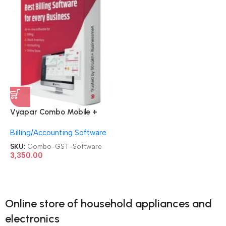
Vyapar Combo Mobile +
Desktop Billing Inventory
Billing/Accounting Software
Accounting Online | Desktop
+ Mobile Apps for Online|
SKU:
Combo-GST-Software
Offline Stores Invoice GST
3,350.00
Software
Online store of household appliances and
electronics