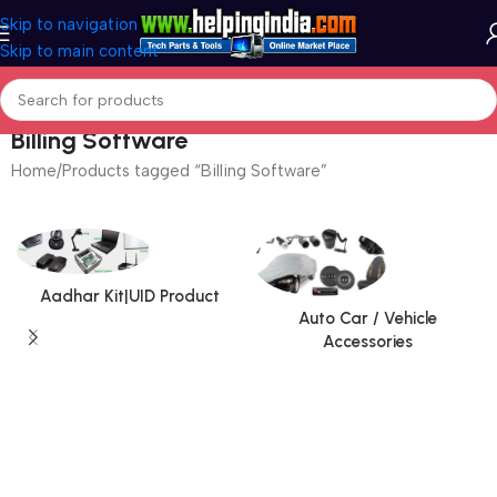
Skip to navigation
Skip to main content
Billing Software
Home
Products tagged “Billing Software”
Aadhar Kit|UID Product
Auto Car / Vehicle
Accessories