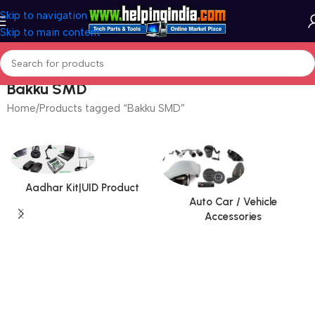
Skip to navigation
Skip to main content
Bakku SMD
Home
Products tagged “Bakku SMD”
Aadhar Kit|UID Product
Auto Car / Vehicle
Accessories