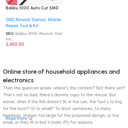
Bakku 1000 Auto Cut SMD
Rework Station
SMD Rework Station
,
Mobile
Repair Tool & Kit
SKU:
Bakku-1000-Rework-Stat
ion
2,650.00
Online store of household appliances and
electronics
Then the question arises: where’s the content? Not there yet?
That’s not so bad, there’s dummy copy to the rescue. But
worse, what if the fish doesn’t fit in the can, the foot’s to big
for the boot? Or to small? To short sentences, to many
headings, images too large for the proposed design, or too
Read more
small, or they fit in but it looks iffy for reasons.