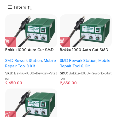
Filters
Bakku 1000 Auto Cut SMD
Bakku 1000 Auto Cut SMD
Rework Station
Rework Station
SMD Rework Station
,
Mobile
SMD Rework Station
,
Mobile
Repair Tool & Kit
Repair Tool & Kit
SKU:
Bakku-1000-Rework-Stat
SKU:
Bakku-1000-Rework-Stat
ion
ion
2,650.00
2,650.00