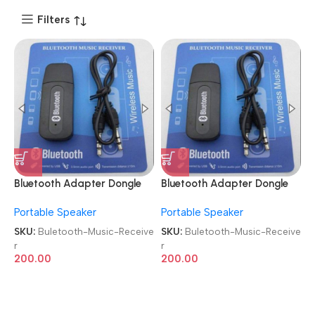
Filters
Bluetooth Adapter Dongle
Bluetooth Adapter Dongle
3.5 mm Aux Cable Car
3.5 mm Aux Cable Car
Portable Speaker
Portable Speaker
Wireless Audio Music
Wireless Audio Music
Receiver
Receiver
SKU:
Buletooth-Music-Receive
SKU:
Buletooth-Music-Receive
r
r
200.00
200.00