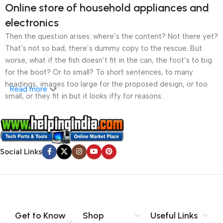
Online store of household appliances and
electronics
Then the question arises: where’s the content? Not there yet?
That’s not so bad, there’s dummy copy to the rescue. But
worse, what if the fish doesn’t fit in the can, the foot’s to big
for the boot? Or to small? To short sentences, to many
headings, images too large for the proposed design, or too
Read more
small, or they fit in but it looks iffy for reasons.
A client that’s unhappy for a reason is a problem, a client
that’s unhappy though he or her can’t quite put a finger on it is
worse. Chances are there wasn’t collaboration,
Social Links
communication, and checkpoints, there wasn’t a process
agreed upon or specified with the granularity required. It’s
content strategy gone awry right from the start. If that’s what
you think how bout the other way around? How can you
evaluate content without design? No typography, no colors,
no layout, no styles, all those things that convey the important
Get to Know
Shop
Useful Links