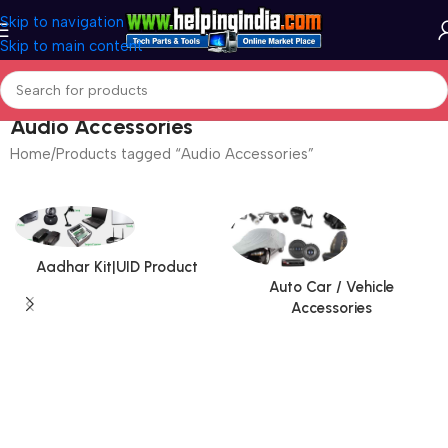
Skip to navigation
Skip to main content
Audio Accessories
Home
Products tagged “Audio Accessories”
Aadhar Kit|UID Product
Auto Car / Vehicle
Accessories