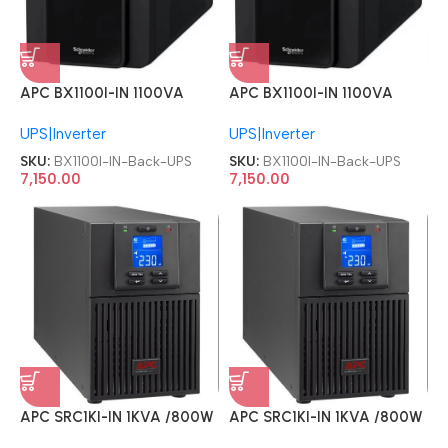
APC BX1100I-IN 1100VA
APC BX1100I-IN 1100VA
230V Back UPS
230V Back UPS
UPS|Inverter
UPS|Inverter
SKU:
BX1100I-IN-Back-UPS
SKU:
BX1100I-IN-Back-UPS
7,150.00
7,150.00
APC SRC1KI-IN 1KVA /800W
APC SRC1KI-IN 1KVA /800W
Built in Battery Online UPS
Built in Battery Online UPS