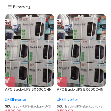
Filters
APC Back-UPS BX600C-IN
APC Back-UPS BX600C-IN
600VA Power Backup UPS
600VA Power Backup UPS
UPS|Inverter
UPS|Inverter
SKU:
Back-UPS-Backup-UPS
SKU:
Back-UPS-Backup-UPS
2,500.00
2,500.00