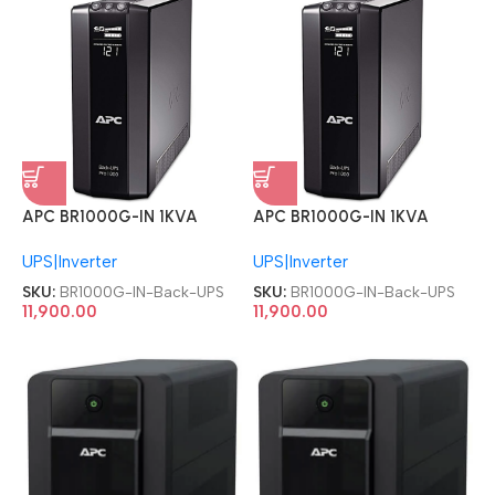
APC BR1000G-IN 1KVA
APC BR1000G-IN 1KVA
1000VA 230V Back UPS
1000VA 230V Back UPS
UPS|Inverter
UPS|Inverter
SKU:
BR1000G-IN-Back-UPS
SKU:
BR1000G-IN-Back-UPS
11,900.00
11,900.00