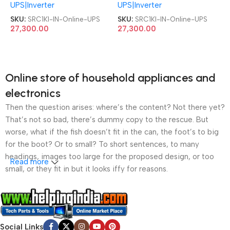
UPS|Inverter
UPS|Inverter
SKU:
SRC1KI-IN-Online-UPS
SKU:
SRC1KI-IN-Online-UPS
27,300.00
27,300.00
Online store of household appliances and
electronics
Then the question arises: where’s the content? Not there yet?
That’s not so bad, there’s dummy copy to the rescue. But
worse, what if the fish doesn’t fit in the can, the foot’s to big
for the boot? Or to small? To short sentences, to many
headings, images too large for the proposed design, or too
Read more
small, or they fit in but it looks iffy for reasons.
A client that’s unhappy for a reason is a problem, a client
that’s unhappy though he or her can’t quite put a finger on it is
worse. Chances are there wasn’t collaboration,
Social Links
communication, and checkpoints, there wasn’t a process