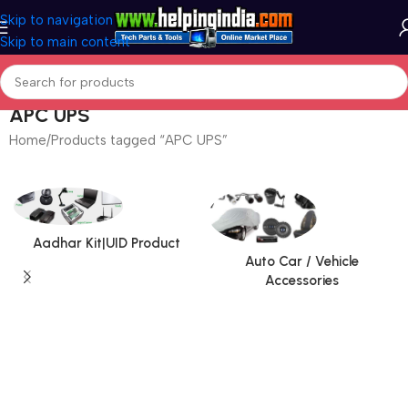
Skip to navigation
Skip to main content
APC UPS
Home
Products tagged “APC UPS”
Aadhar Kit|UID Product
Auto Car / Vehicle
Accessories