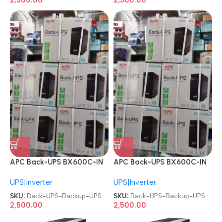
APC Back-UPS BX600C-IN
APC Back-UPS BX600C-IN
600VA Power Backup UPS
600VA Power Backup UPS
UPS|Inverter
UPS|Inverter
SKU:
Back-UPS-Backup-UPS
SKU:
Back-UPS-Backup-UPS
2,500.00
2,500.00