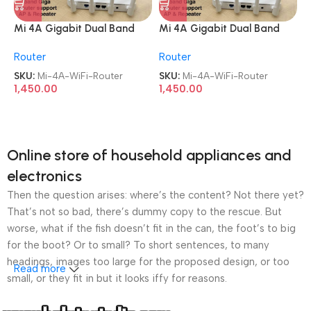
Mi 4A Gigabit Dual Band
Mi 4A Gigabit Dual Band
WiFi 1200 Mbps Wireless
WiFi 1200 Mbps Wireless
Router
Router
Router
Router
SKU:
Mi-4A-WiFi-Router
SKU:
Mi-4A-WiFi-Router
1,450.00
1,450.00
Online store of household appliances and
electronics
Then the question arises: where’s the content? Not there yet?
That’s not so bad, there’s dummy copy to the rescue. But
worse, what if the fish doesn’t fit in the can, the foot’s to big
for the boot? Or to small? To short sentences, to many
headings, images too large for the proposed design, or too
Read more
small, or they fit in but it looks iffy for reasons.
A client that’s unhappy for a reason is a problem, a client