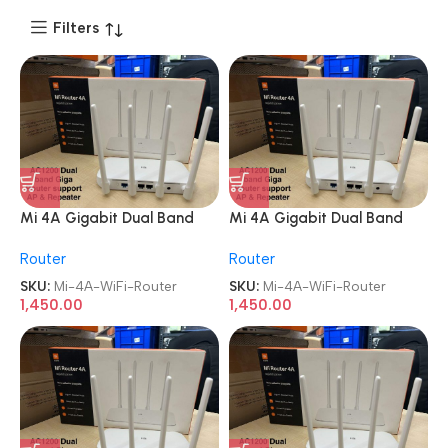
Filters
Mi 4A Gigabit Dual Band
Mi 4A Gigabit Dual Band
WiFi 1200 Mbps Wireless
WiFi 1200 Mbps Wireless
Router
Router
Router
Router
SKU:
Mi-4A-WiFi-Router
SKU:
Mi-4A-WiFi-Router
1,450.00
1,450.00