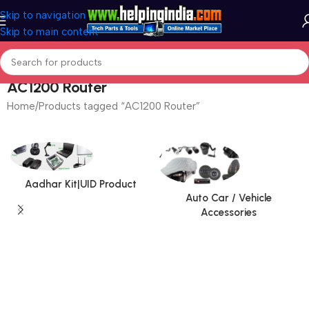
Skip to navigation
Skip to main content
AC1200 Router
Home
Products tagged “AC1200 Router”
Aadhar Kit|UID Product
Auto Car / Vehicle
Accessories