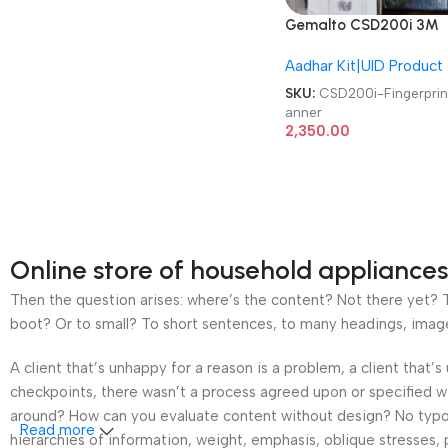
Gemalto CSD200i 3M
Cogent Biometric
Aadhar Kit|UID Product
Fingerprint Scanner
SKU:
CSD200i-Fingerprin
anner
2,350.00
Online store of household appliances
Then the question arises: where’s the content? Not there yet? Th
boot? Or to small? To short sentences, to many headings, images t
A client that’s unhappy for a reason is a problem, a client that
checkpoints, there wasn’t a process agreed upon or specified wit
around? How can you evaluate content without design? No typogra
Read more
hierarchies of information, weight, emphasis, oblique stresses, p