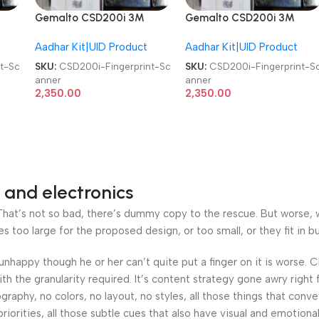
Gemalto CSD200i 3M
Gemalto CSD200i 3M
Cogent Biometric
Cogent Biometric
Aadhar Kit|UID Product
Aadhar Kit|UID Product
Fingerprint Scanner
Fingerprint Scanner
t-Sc
SKU:
CSD200i-Fingerprint-Sc
SKU:
CSD200i-Fingerprint-S
anner
anner
2,350.00
2,350.00
 and electronics
at’s not so bad, there’s dummy copy to the rescue. But worse, what
oo large for the proposed design, or too small, or they fit in but 
’s unhappy though he or her can’t quite put a finger on it is worse
h the granularity required. It’s content strategy gone awry right 
phy, no colors, no layout, no styles, all those things that conv
riorities, all those subtle cues that also have visual and emotiona