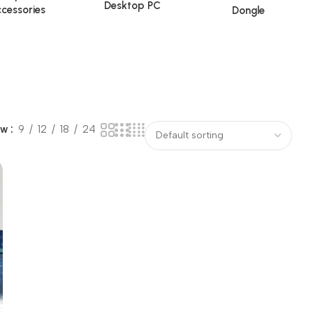
Desktop PC
cessories
Dongle
ow
9
12
18
24