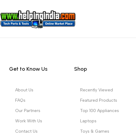
Get to Know Us
Shop
About Us
Recently Viewed
FAQs
Featured Products
Our Partners
Top 100 Appliances
Work With Us
Laptops
Contact Us
Toys & Games