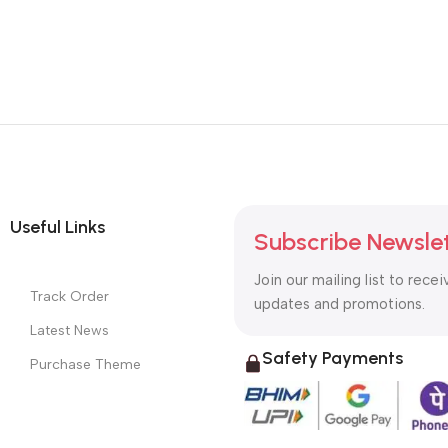
Useful Links
Subscribe Newsle
Join our mailing list to recei
Track Order
updates and promotions.
Latest News
Safety Payments
Purchase Theme