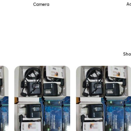
Ac
Camera
Sh