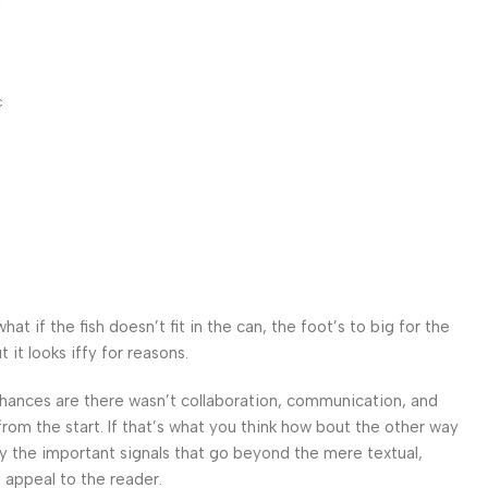
c
 if the fish doesn’t fit in the can, the foot’s to big for the
it looks iffy for reasons.
. Chances are there wasn’t collaboration, communication, and
from the start. If that’s what you think how bout the other way
ey the important signals that go beyond the mere textual,
l appeal to the reader.