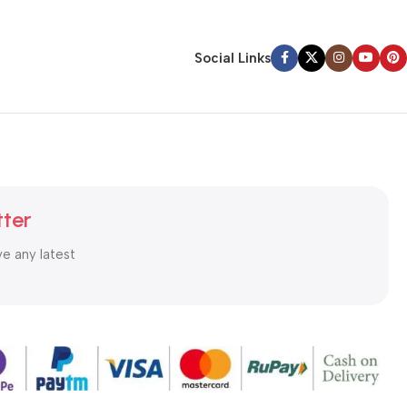
Social Links
tter
ve any latest