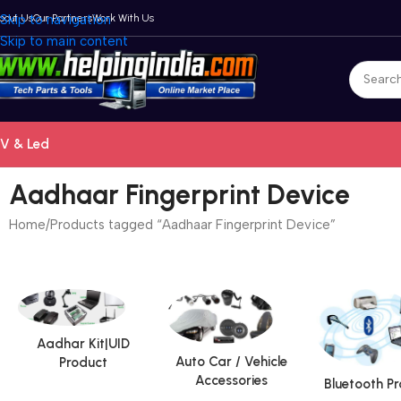
bout Us
Skip to navigation
Our Partners
Work With Us
Skip to main content
V & Led
Aadhaar Fingerprint Device
Home
Products tagged “Aadhaar Fingerprint Device”
Aadhar Kit|UID
Auto Car / Vehicle
Product
Accessories
Bluetooth P