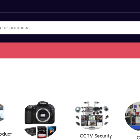
roduct
CCTV Security
C