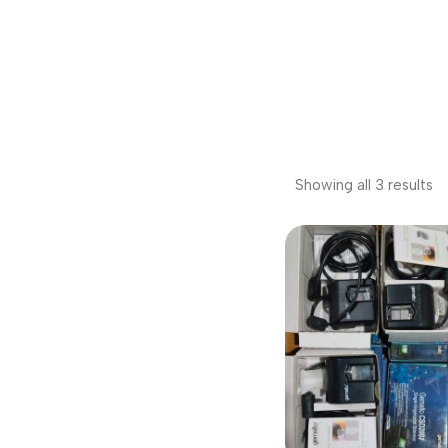
Showing all 3 results