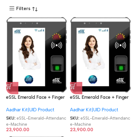
Filters
eSSL Emerald Face + Finger
eSSL Emerald Face + Finger
Aadhaar Biometric
Aadhaar Biometric
Aadhar Kit|UID Product
Aadhar Kit|UID Product
Attendance Machine
Attendance Machine
SKU:
eSSL-Emerald-Attendanc
SKU:
eSSL-Emerald-Attendanc
e-Machine
e-Machine
23,900.00
23,900.00