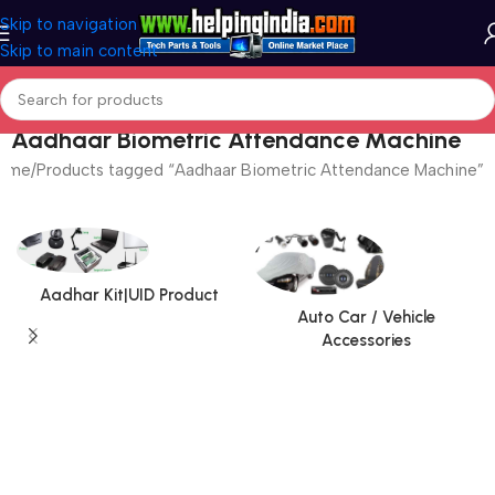
Skip to navigation
Skip to main content
Aadhaar Biometric Attendance Machine
ome
Products tagged “Aadhaar Biometric Attendance Machine”
Aadhar Kit|UID Product
Auto Car / Vehicle
Accessories