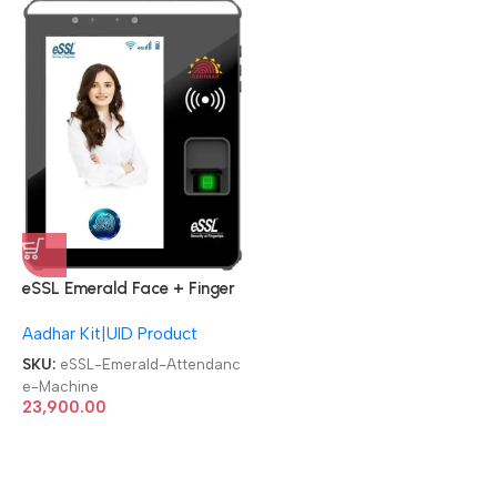
eSSL Emerald Face + Finger
Aadhaar Biometric
Aadhar Kit|UID Product
Attendance Machine
SKU:
eSSL-Emerald-Attendanc
e-Machine
23,900.00