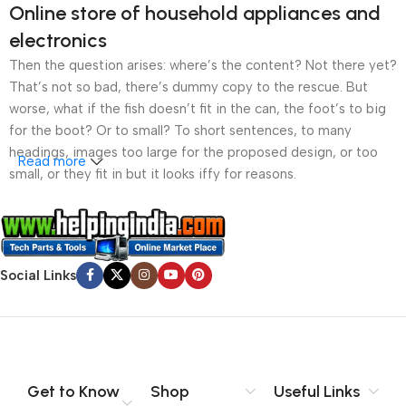
Online store of household appliances and
electronics
Then the question arises: where’s the content? Not there yet?
That’s not so bad, there’s dummy copy to the rescue. But
worse, what if the fish doesn’t fit in the can, the foot’s to big
for the boot? Or to small? To short sentences, to many
headings, images too large for the proposed design, or too
Read more
small, or they fit in but it looks iffy for reasons.
A client that’s unhappy for a reason is a problem, a client
that’s unhappy though he or her can’t quite put a finger on it is
worse. Chances are there wasn’t collaboration,
Social Links
communication, and checkpoints, there wasn’t a process
agreed upon or specified with the granularity required. It’s
content strategy gone awry right from the start. If that’s what
you think how bout the other way around? How can you
evaluate content without design? No typography, no colors,
no layout, no styles, all those things that convey the important
Get to Know
Shop
Useful Links