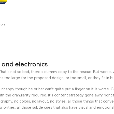
K
with
ion
on
 and electronics
at’s not so bad, there’s dummy copy to the rescue. But worse, what
oo large for the proposed design, or too small, or they fit in but 
’s unhappy though he or her can’t quite put a finger on it is worse
h the granularity required. It’s content strategy gone awry right 
phy, no colors, no layout, no styles, all those things that conv
riorities, all those subtle cues that also have visual and emotiona