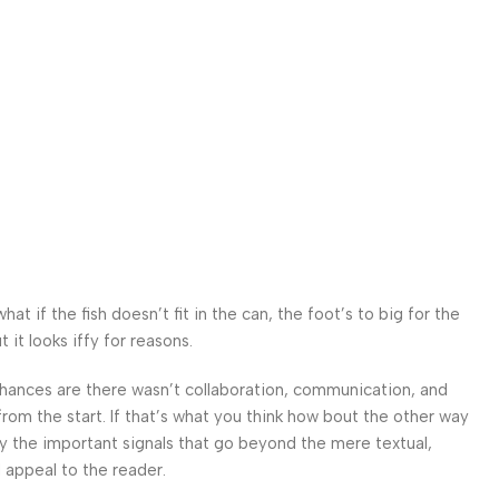
 if the fish doesn’t fit in the can, the foot’s to big for the
it looks iffy for reasons.
. Chances are there wasn’t collaboration, communication, and
from the start. If that’s what you think how bout the other way
ey the important signals that go beyond the mere textual,
l appeal to the reader.