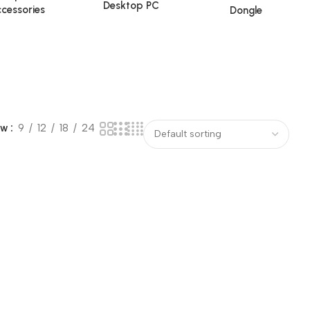
Desktop PC
cessories
Dongle
ow
9
12
18
24