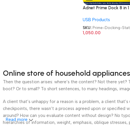
Adnet Prime Dock 8 in 1
ADP-C8-1136 Type C 4
USB Products
HDMI RJ45 LAN USB 3 
Card Reader Multiport
SKU:
Prime-Docking-Stat
Adapter Docking Stati
1,050.00
Online store of household appliances
Then the question arises: where’s the content? Not there yet? Th
boot? Or to small? To short sentences, to many headings, images t
A client that’s unhappy for a reason is a problem, a client that
checkpoints, there wasn’t a process agreed upon or specified wit
around? How can you evaluate content without design? No typogra
Read more
hierarchies of information, weight, emphasis, oblique stresses, p