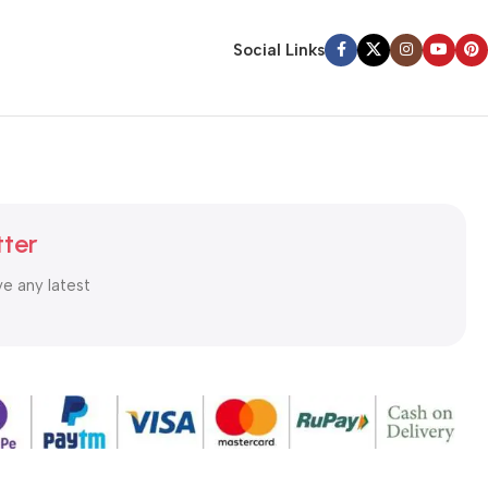
Social Links
tter
ve any latest