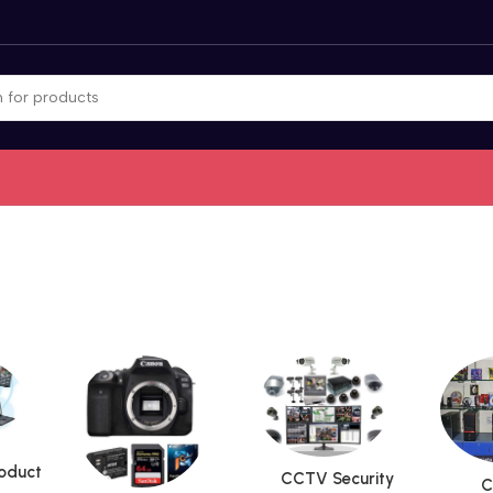
roduct
CCTV Security
C