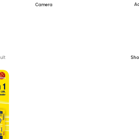
Ac
Camera
ult
Sh