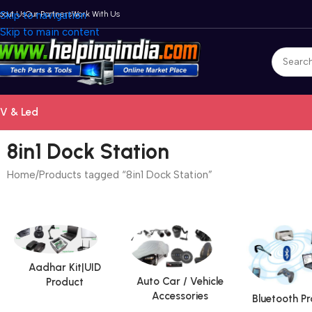
bout Us
Skip to navigation
Our Partners
Work With Us
Skip to main content
V & Led
8in1 Dock Station
Home
Products tagged “8in1 Dock Station”
Aadhar Kit|UID
Auto Car / Vehicle
Product
Accessories
Bluetooth P