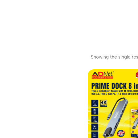
Showing the single res