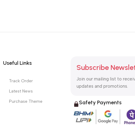
Useful Links
Subscribe Newsle
Join our mailing list to recei
Track Order
updates and promotions.
Latest News
Purchase Theme
Safety Payments