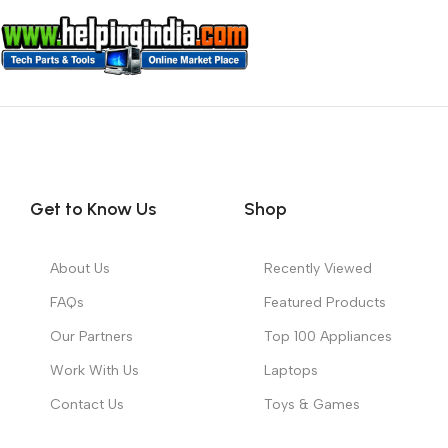
Get to Know Us
Shop
About Us
Recently Viewed
FAQs
Featured Products
Our Partners
Top 100 Appliances
Work With Us
Laptops
Contact Us
Toys & Games