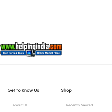
Get to Know Us
Shop
About Us
Recently Viewed