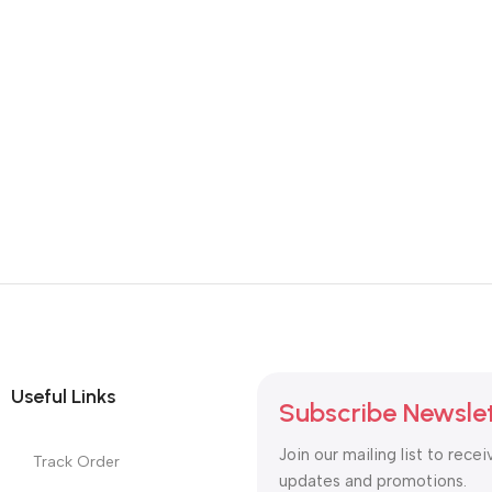
Useful Links
Subscribe Newsle
Join our mailing list to recei
Track Order
updates and promotions.