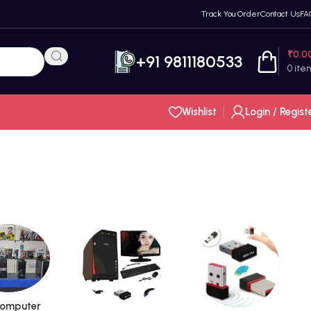
Track You Order
Contact Us
FA
₹
0.0
+91 9811180533
0
ite
Wishlist
Login / Regist
omputer