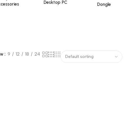
Desktop PC
cessories
Dongle
ow
9
12
18
24