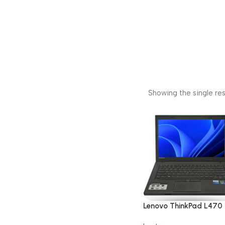
Showing the single res
Lenovo ThinkPad L470 
inch i5 7th Gen/8GB/2